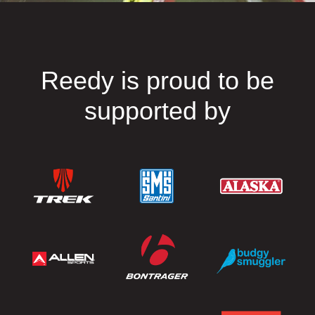
Reedy is proud to be
supported by