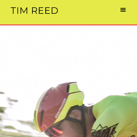
TIM REED