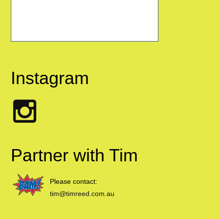
Instagram
Partner with Tim
Please contact:
tim@timreed.com.au