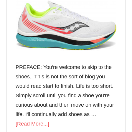
PREFACE: You're welcome to skip to the
shoes.. This is not the sort of blog you
would read start to finish. Life is too short.
Simply scroll until you find a shoe you're
curious about and then move on with your
life. I'll continually add shoes as …
[Read More...]