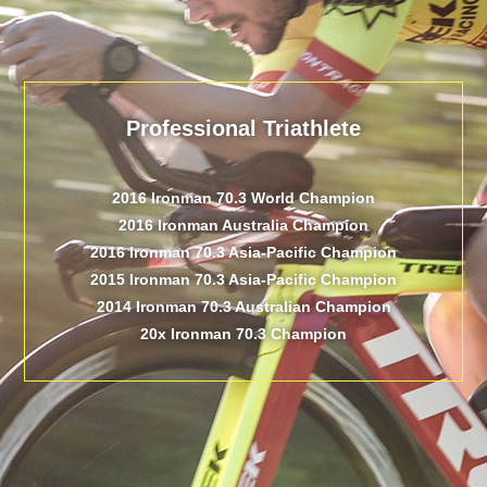
Professional Triathlete
2016 Ironman 70.3 World Champion
2016 Ironman Australia Champion
2016 Ironman 70.3 Asia-Pacific Champion
2015 Ironman 70.3 Asia-Pacific Champion
2014 Ironman 70.3 Australian Champion
20x Ironman 70.3 Champion