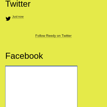
Twitter
Just now
Follow Reedy on Twitter
Facebook