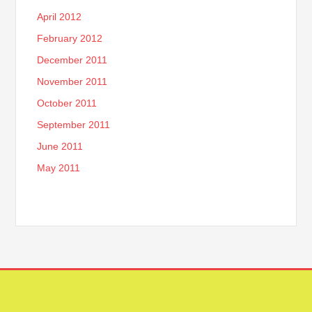
April 2012
February 2012
December 2011
November 2011
October 2011
September 2011
June 2011
May 2011