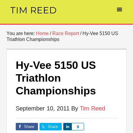
TIM REED
You are here:
Home
/
Race Report
/
Hy-Vee 5150 US
Triathlon Championships
Hy-Vee 5150 US
Triathlon
Championships
September 10, 2011
By
Tim Reed
Share
Share
Share
0