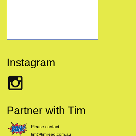
Instagram
Partner with Tim
Please contact:
tim@timreed.com.au