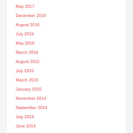
May 2017
December 2016
August 2016
July 2016
May 2016
March 2016
August 2015
July 2015
March 2015
January 2015
November 2014
September 2014
July 2014
June 2014