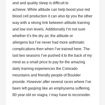
and and quality sleep is difficult to
achieve. While altitude can help boost your red
blood cell production it can also tip you the other
way with a strong link between altitude training
and low iron levels. Additionally I’m not sure
whether it’s the dry air, the altitude or
allergens but I’ve never had more asthmatic
complications then when I’ve trained here. The
last two seasons I’ve pushed it to the back of my
mind as a small price to pay for the amazing
daily training experiences the Colorado
mountains and friendly people of Boulder
provide. However after several races where I’ve
been left gasping like an emphysema suffering
80 year old on viagra, I may have to reconsider.