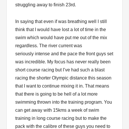
struggling away to finish 23rd.
In saying that even if was breathing well I still
think that I would have lost a lot of time in the
swim which would have put me out of the mix
regardless. The river current was
seriously intense and the pace the front guys set
was incredible. My focus has never really been
short course racing but I’ve had such a blast
racing the shorter Olympic distance this season
that I want to continue mixing it in. That means
that there is going to be hell of a lot more
swimming thrown into the training program. You
can get away with 15kms a week of swim
training in long course racing but to make the
pack with the calibre of these guys you need to