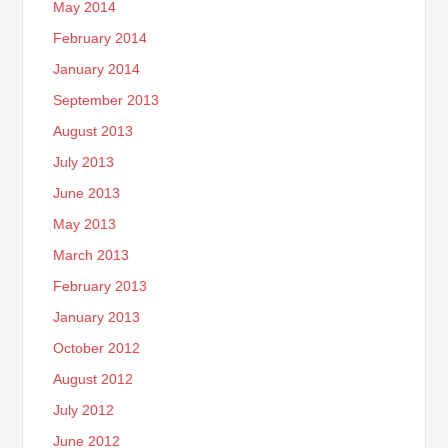
May 2014
February 2014
January 2014
September 2013
August 2013
July 2013
June 2013
May 2013
March 2013
February 2013
January 2013
October 2012
August 2012
July 2012
June 2012