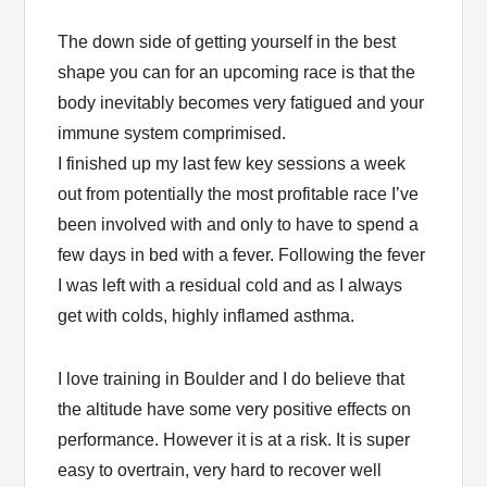
The down side of getting yourself in the best
shape you can for an upcoming race is that the
body inevitably becomes very fatigued and your
immune system comprimised.
I finished up my last few key sessions a week
out from potentially the most profitable race I’ve
been involved with and only to have to spend a
few days in bed with a fever. Following the fever
I was left with a residual cold and as I always
get with colds, highly inflamed asthma.
I love training in Boulder and I do believe that
the altitude have some very positive effects on
performance. However it is at a risk. It is super
easy to overtrain, very hard to recover well