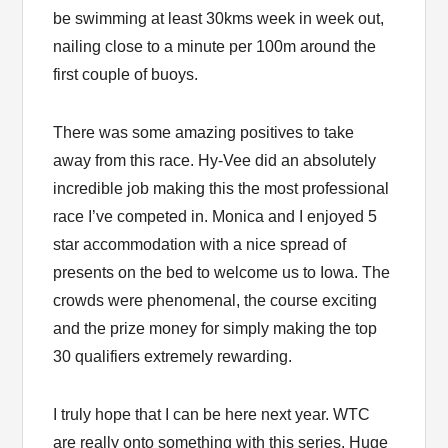
be swimming at least 30kms week in week out,
nailing close to a minute per 100m around the
first couple of buoys.
There was some amazing positives to take
away from this race. Hy-Vee did an absolutely
incredible job making this the most professional
race I’ve competed in. Monica and I enjoyed 5
star accommodation with a nice spread of
presents on the bed to welcome us to Iowa. The
crowds were phenomenal, the course exciting
and the prize money for simply making the top
30 qualifiers extremely rewarding.
I truly hope that I can be here next year. WTC
are really onto something with this series. Huge