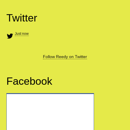
Twitter
Just now
Follow Reedy on Twitter
Facebook