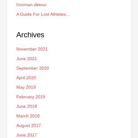
Ironman detour
A Guide For Lost Athletes…
Archives
November 2021
June 2021
September 2020
April 2020
May 2019
February 2019
June 2018
March 2018
August 2017
June 2017