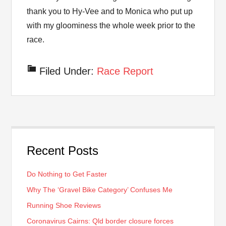
thank you to Hy-Vee and to Monica who put up
with my gloominess the whole week prior to the
race.
Filed Under:
Race Report
Recent Posts
Do Nothing to Get Faster
Why The ‘Gravel Bike Category’ Confuses Me
Running Shoe Reviews
Coronavirus Cairns: Qld border closure forces