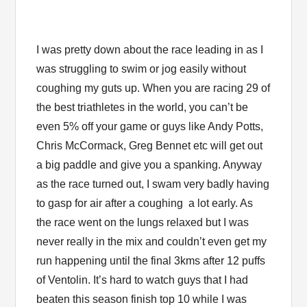
I was pretty down about the race leading in as I
was struggling to swim or jog easily without
coughing my guts up. When you are racing 29 of
the best triathletes in the world, you can’t be
even 5% off your game or guys like Andy Potts,
Chris McCormack, Greg Bennet etc will get out
a big paddle and give you a spanking. Anyway
as the race turned out, I swam very badly having
to gasp for air after a coughing a lot early. As
the race went on the lungs relaxed but I was
never really in the mix and couldn’t even get my
run happening until the final 3kms after 12 puffs
of Ventolin. It’s hard to watch guys that I had
beaten this season finish top 10 while I was