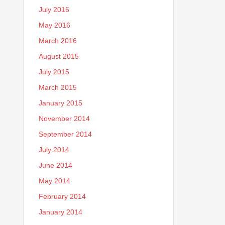
July 2016
May 2016
March 2016
August 2015
July 2015
March 2015
January 2015
November 2014
September 2014
July 2014
June 2014
May 2014
February 2014
January 2014