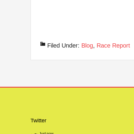
Filed Under:
Blog
,
Race Report
Twitter
Just now