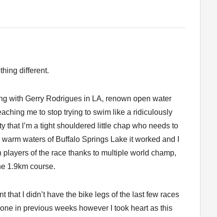
thing different.
ing with Gerry Rodrigues in LA, renown open water
hing me to stop trying to swim like a ridiculously
that I’m a tight shouldered little chap who needs to
ke warm waters of Buffalo Springs Lake it worked and I
 players of the race thanks to multiple world champ,
he 1.9km course.
 that I didn’t have the bike legs of the last few races
one in previous weeks however I took heart as this