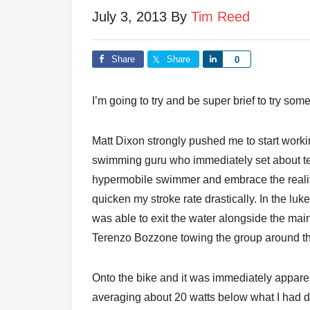
July 3, 2013
By
Tim Reed
Share
Share
Share
0
I’m going to try and be super brief to try some
Matt Dixon strongly pushed me to start work
swimming guru who immediately set about teac
hypermobile swimmer and embrace the reality 
quicken my stroke rate drastically. In the lu
was able to exit the water alongside the main
Terenzo Bozzone towing the group around t
Onto the bike and it was immediately apparent
averaging about 20 watts below what I had d