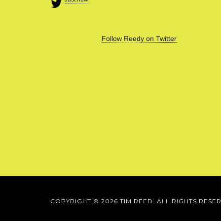
Follow Reedy on Twitter
COPYRIGHT © 2026 TIM REED. ALL RIGHTS RESE