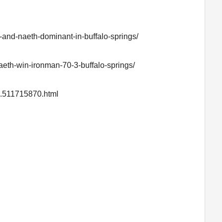
-and-naeth-dominant-in-buffalo-springs/
naeth-win-ironman-70-3-buffalo-springs/
Id.511715870.html