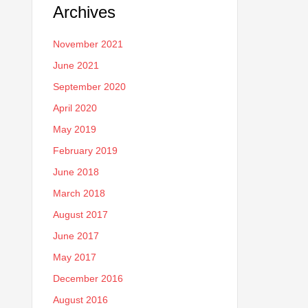
Archives
November 2021
June 2021
September 2020
April 2020
May 2019
February 2019
June 2018
March 2018
August 2017
June 2017
May 2017
December 2016
August 2016