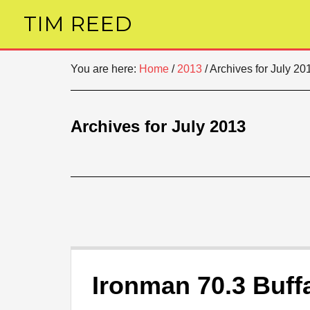
TIM REED
You are here:
Home
/
2013
/
Archives for July 20
Archives for July 2013
Ironman 70.3 Buff