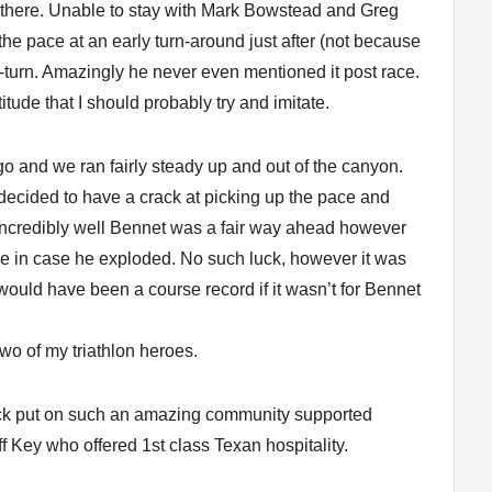
e there. Unable to stay with Mark Bowstead and Greg
the pace at an early turn-around just after (not because
turn. Amazingly he never even mentioned it post race.
tude that I should probably try and imitate.
o and we ran fairly steady up and out of the canyon.
 decided to have a crack at picking up the pace and
 incredibly well Bennet was a fair way ahead however
 pace in case he exploded. No such luck, however it was
would have been a course record if it wasn’t for Bennet
two of my triathlon heroes.
ock put on such an amazing community supported
f Key who offered 1st class Texan hospitality.