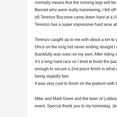
normally means that the running legs will b
Bennet who were really hammering, I fell off 
of) Terenzo Bozzone came down hard at a U-
Terenzo has a super impressive hard arse atti
Terenzo caught up to me with about a km to g
Once on the long hot never ending straight I
thankfully was soon on my own. After riding
it’s a long hard race so I tried to build the
enough to secure a 2nd place finish in what 
being stupidly fast.
It was very cool to finish on the podium with 
Mike and Marti Greer and the town of Lubb
event. Special thank you to my homestay, Jef