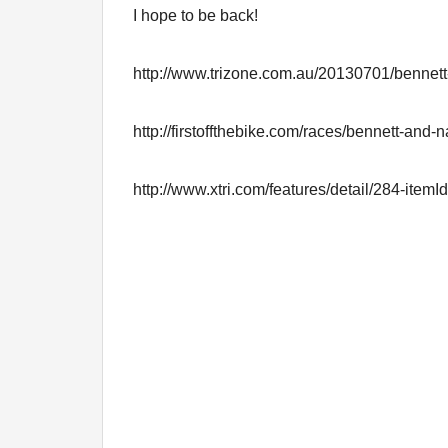
I hope to be back!
http://www.trizone.com.au/20130701/bennett
http://firstoffthebike.com/races/bennett-and-
http://www.xtri.com/features/detail/284-item