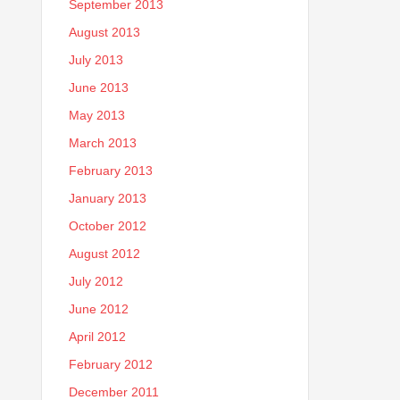
September 2013
August 2013
July 2013
June 2013
May 2013
March 2013
February 2013
January 2013
October 2012
August 2012
July 2012
June 2012
April 2012
February 2012
December 2011