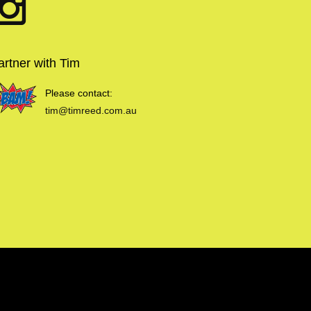
artner with Tim
Please contact:
tim@timreed.com.au