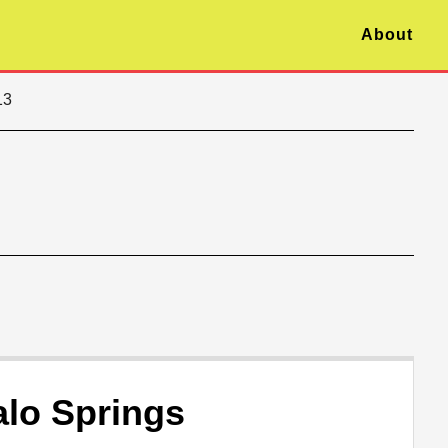
About
13
alo Springs