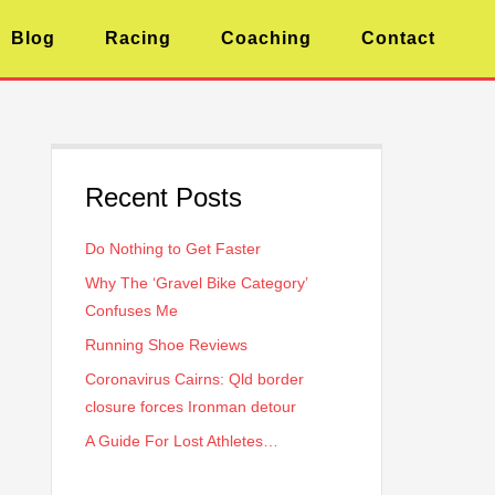
Blog
Racing
Coaching
Contact
Recent Posts
Do Nothing to Get Faster
Why The ‘Gravel Bike Category’
Confuses Me
Running Shoe Reviews
Coronavirus Cairns: Qld border
closure forces Ironman detour
A Guide For Lost Athletes…