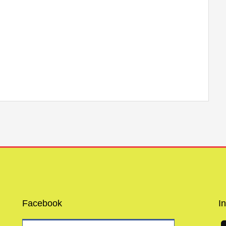
Facebook
I