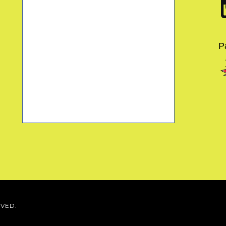
P
RVED.