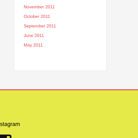
November 2011
October 2011
September 2011
June 2011
May 2011
nstagram