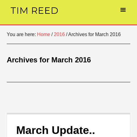
TIM REED
You are here:
Home
/
2016
/
Archives for March 2016
Archives for March 2016
March Update..