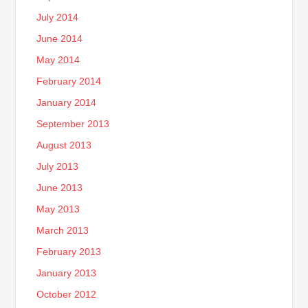
July 2014
June 2014
May 2014
February 2014
January 2014
September 2013
August 2013
July 2013
June 2013
May 2013
March 2013
February 2013
January 2013
October 2012