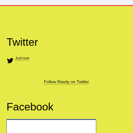
Twitter
Just now
Follow Reedy on Twitter
Facebook