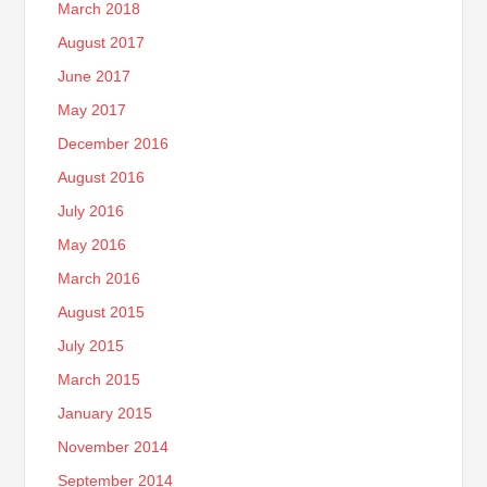
March 2018
August 2017
June 2017
May 2017
December 2016
August 2016
July 2016
May 2016
March 2016
August 2015
July 2015
March 2015
January 2015
November 2014
September 2014