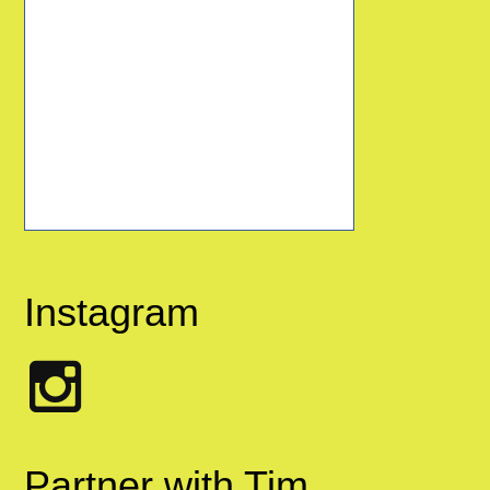
Instagram
Partner with Tim