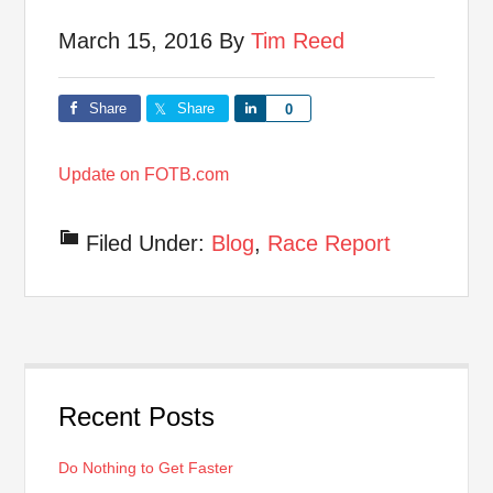
March 15, 2016
By
Tim Reed
Share
Share
Share
0
Update on FOTB.com
Filed Under:
Blog
,
Race Report
Recent Posts
Do Nothing to Get Faster