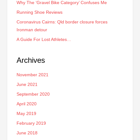
Why The ‘Gravel Bike Category’ Confuses Me
Running Shoe Reviews
Coronavirus Cairns: Qld border closure forces
Ironman detour
A Guide For Lost Athletes…
Archives
November 2021
June 2021
September 2020
April 2020
May 2019
February 2019
June 2018