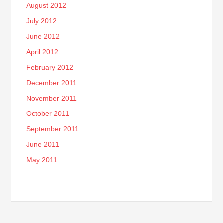
August 2012
July 2012
June 2012
April 2012
February 2012
December 2011
November 2011
October 2011
September 2011
June 2011
May 2011