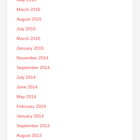
March 2016
August 2015
July 2015
March 2015
January 2015
November 2014
September 2014
July 2014
June 2014
May 2014
February 2014
January 2014
September 2013
August 2013