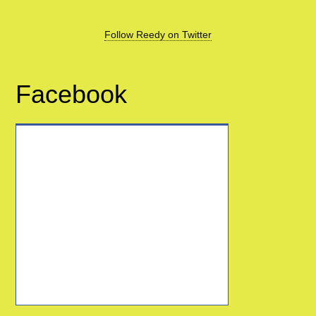
Follow Reedy on Twitter
Facebook