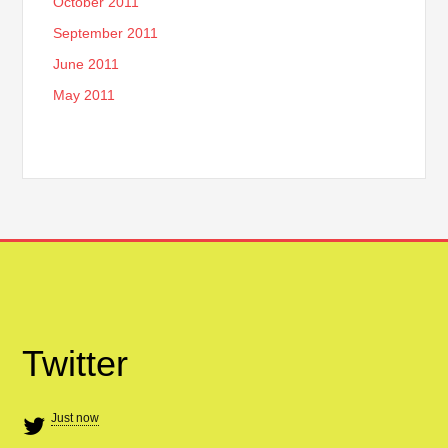
October 2011
September 2011
June 2011
May 2011
Twitter
Just now