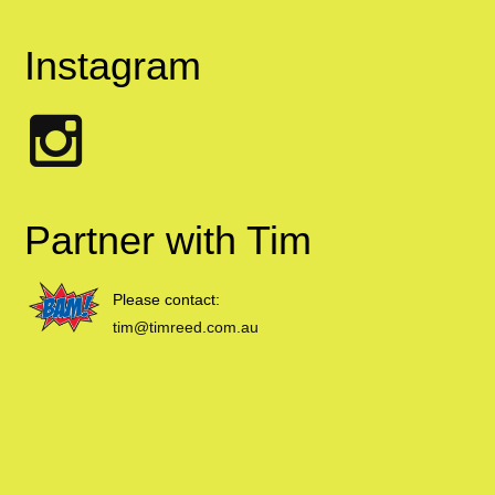
Instagram
Partner with Tim
Please contact:
tim@timreed.com.au