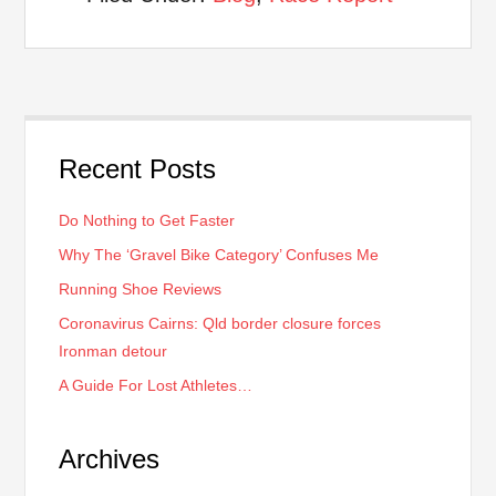
Recent Posts
Do Nothing to Get Faster
Why The ‘Gravel Bike Category’ Confuses Me
Running Shoe Reviews
Coronavirus Cairns: Qld border closure forces
Ironman detour
A Guide For Lost Athletes…
Archives