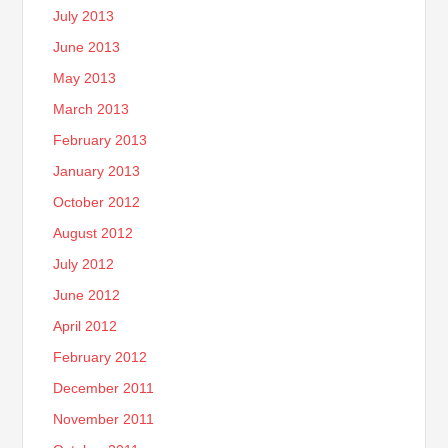
July 2013
June 2013
May 2013
March 2013
February 2013
January 2013
October 2012
August 2012
July 2012
June 2012
April 2012
February 2012
December 2011
November 2011