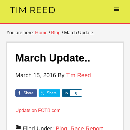
TIM REED
You are here:
Home
/
Blog
/
March Update..
March Update..
March 15, 2016
By
Tim Reed
Share
Share
Share
0
Update on FOTB.com
Filed Under:
Blog
,
Race Report