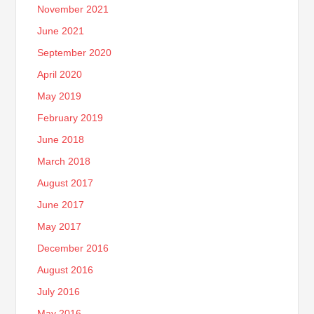
November 2021
June 2021
September 2020
April 2020
May 2019
February 2019
June 2018
March 2018
August 2017
June 2017
May 2017
December 2016
August 2016
July 2016
May 2016