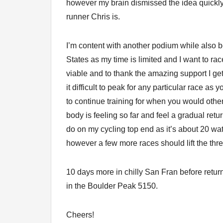
however my brain dismissed the idea quickl
runner Chris is.
I’m content with another podium while also bei
States as my time is limited and I want to ra
viable and to thank the amazing support I ge
it difficult to peak for any particular race as
to continue training for when you would other
body is feeling so far and feel a gradual retur
do on my cycling top end as it’s about 20 wat
however a few more races should lift the thr
10 days more in chilly San Fran before retur
in the Boulder Peak 5150.
Cheers!