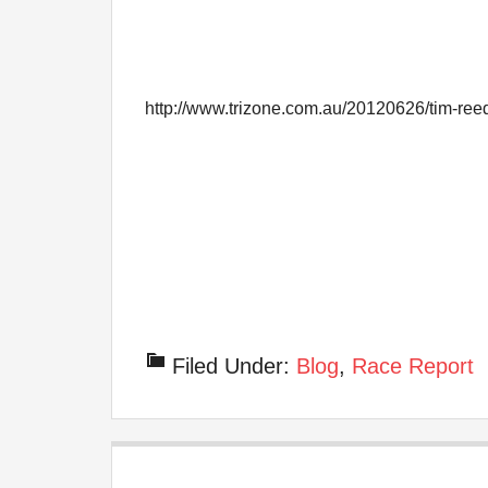
http://www.trizone.com.au/20120626/tim-ree
Filed Under:
Blog
,
Race Report