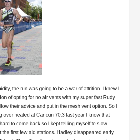
ty, the run was going to be a war of attrition. I knew I
on of opting for no air vents with my super fast Rudy
llow their advice and put in the mesh vent option. So I
ing over heated at Cancun 70.3 last year I know that
y hard to come back so I kept telling myself to slow
the first few aid stations. Hadley disappeared early