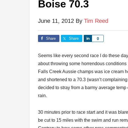
Boise 70.3
June 11, 2012
By
Tim Reed
Share
Share
Share
0
Seems like every second race I do these days
about throwing some horrendous conditions 
Falls Creek Aussie champs was ice cream 
and shortened to a 70.3 (wasn’t complaining 
decided to stray from a barmy average temp 
rain.
30 minutes prior to race start and it was bla
be cut to 15 miles with the swim and run rem