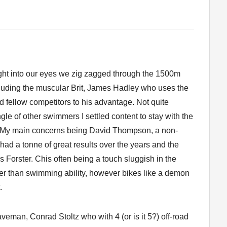
ght into our eyes we zig zagged through the 1500m
cluding the muscular Brit, James Hadley who uses the
nd fellow competitors to his advantage. Not quite
le of other swimmers I settled content to stay with the
s. My main concerns being David Thompson, a non-
had a tonne of great results over the years and the
s Forster. Chis often being a touch sluggish in the
er than swimming ability, however bikes like a demon
.
eman, Conrad Stoltz who with 4 (or is it 5?) off-road