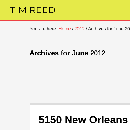
TIM REED
You are here:
Home
/
2012
/
Archives for June 2
Archives for June 2012
5150 New Orleans