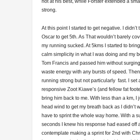
not at his best, while Forster extended a sm
strong.
At this point I started to get negative. I did
Oscar to get 5th. As That wouldn’t barely cov
my running sucked. At 5kms I started to bring
calm simplicity in what I was doing and my bod
Tom Francis and passed him without surging 
waste energy with any bursts of speed. Then
running strong but not particularly fast. I se
responsive Zoot Kiawe’s (and fellow fat footed
bring him back to me. With less than a km, I 
head wind to get my breath back as I didn’t
have to sprint the whole way home. With a su
seconds I knew his response had eased off 
contemplate making a sprint for 2nd with Ch