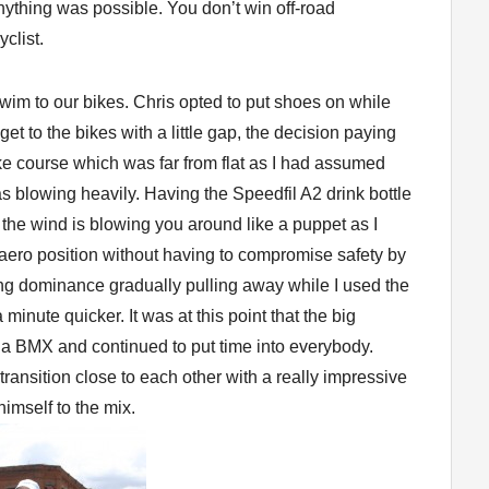
ything was possible. You don’t win off-road
clist.
swim to our bikes. Chris opted to put shoes on while
get to the bikes with a little gap, the decision paying
ke course which was far from flat as I had assumed
blowing heavily. Having the Speedfil A2 drink bottle
the wind is blowing you around like a puppet as I
 aero position without having to compromise safety by
ing dominance gradually pulling away while I used the
inute quicker. It was at this point that the big
a BMX and continued to put time into everybody.
ransition close to each other with a really impressive
himself to the mix.