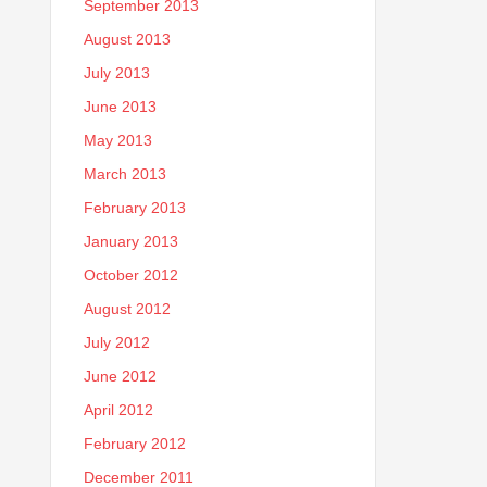
September 2013
August 2013
July 2013
June 2013
May 2013
March 2013
February 2013
January 2013
October 2012
August 2012
July 2012
June 2012
April 2012
February 2012
December 2011