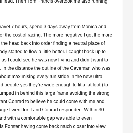
all lead. Then Tom Francis overtook me also running
n’t travel 7 hours, spend 3 days away from Monica and
er the cost of racing. The more negative I got the more
 the head back into order finding a neutral place of
y started to flow a little better. I caught back up to
as I could see he was now frying and didn’t want to
, in the distance the outline of the Caveman who was
t about maximising every run stride in the new ultra
 people yes they’re wide enough to fit a fat foot!) to
jumped in behind this large frame avoiding the strong
 want Conrad to believe he could come with me and
rge I went for it and Conrad responded. Within 30
and with a comfortable gap was able to even
ris Forster having come back much closer into view