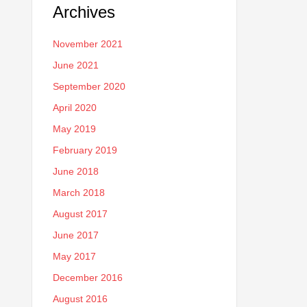
Archives
November 2021
June 2021
September 2020
April 2020
May 2019
February 2019
June 2018
March 2018
August 2017
June 2017
May 2017
December 2016
August 2016