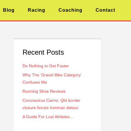
Blog
Racing
Coaching
Contact
Recent Posts
Do Nothing to Get Faster
Why The ‘Gravel Bike Category’
Confuses Me
Running Shoe Reviews
Coronavirus Cairns: Qld border
closure forces Ironman detour
A Guide For Lost Athletes…