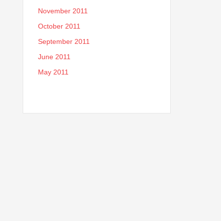
November 2011
October 2011
September 2011
June 2011
May 2011