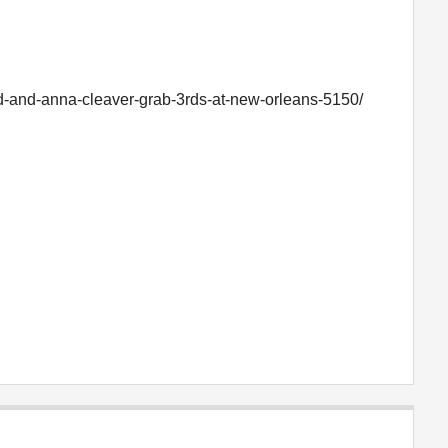
d-and-anna-cleaver-grab-3rds-at-new-orleans-5150/