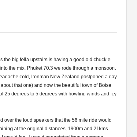
 the big fella upstairs is having a good old chuckle
into the mix. Phuket 70.3 we rode through a monsoon,
headache cold, Ironman New Zealand postponed a day
about that one) and now the beautiful town of Boise
of 25 degrees to 5 degrees with howling winds and icy
red over the loud speakers that the 56 mile ride would
aining at the original distances, 1900m and 21kms.