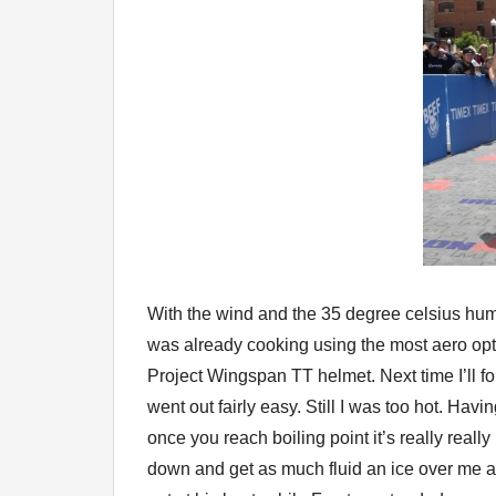
With the wind and the 35 degree celsius humidi
was already cooking using the most aero opti
Project Wingspan TT helmet. Next time I’ll fo
went out fairly easy. Still I was too hot. Hav
once you reach boiling point it’s really reall
down and get as much fluid an ice over me at 