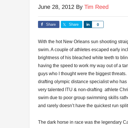
June 28, 2012
By
Tim Reed
Share
Share
Share
0
With the hot New Orleans sun shooting strai
swim. A couple of athletes escaped early in
brightness of his bleached white teeth to bli
having the speed to work my way out of a tang
guys who I thought were the biggest threat
drafting olympic distance specialist who has 
very talented ITU & non-drafting athlete Chri
swim due to poor group swimming skills rath
and rarely doesn’t have the quickest run split
The dark horse in race was the legendary Cav