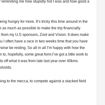
y reminding me how stupidly hot I was and how good a
ng hungry for more. It’s tricky this time around in the
ce as much as possible to make the trip financially
t from my U.S sponsors, Zoot and Vision. It does make
 you I often have a race in two weeks time that you have
wise be resting. So all in all I’m happy with how the
n to, hopefully, some great form.I’ve got a little work to
ts off what it was from late last year over 40kms
esholds.
ning to the mecca, to compete against a stacked field