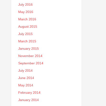
July 2016
May 2016
March 2016
August 2015
July 2015
March 2015
January 2015
November 2014
September 2014
July 2014
June 2014
May 2014
February 2014
January 2014