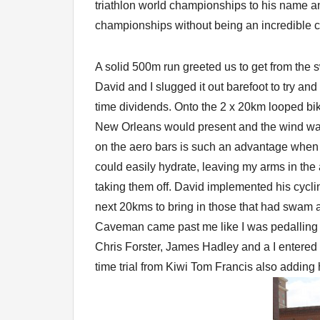
triathlon world championships to his name an
championships without being an incredible cy
A solid 500m run greeted us to get from the 
David and I slugged it out barefoot to try and 
time dividends. Onto the 2 x 20km looped bi
New Orleans would present and the wind was 
on the aero bars is such an advantage when 
could easily hydrate, leaving my arms in the
taking them off. David implemented his cycl
next 20kms to bring in those that had swam a m
Caveman came past me like I was pedalling 
Chris Forster, James Hadley and a I entered t
time trial from Kiwi Tom Francis also adding 