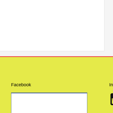
Facebook
I