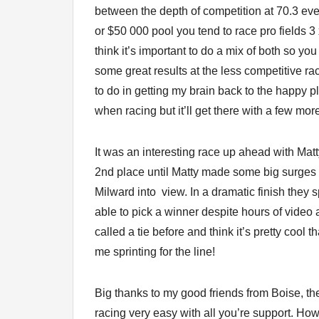
between the depth of competition at 70.3 ev
or $50 000 pool you tend to race pro fields 
think it’s important to do a mix of both so y
some great results at the less competitive ra
to do in getting my brain back to the happy p
when racing but it’ll get there with a few mor
It was an interesting race up ahead with Matt
2nd place until Matty made some big surges t
Milward into view. In a dramatic finish they 
able to pick a winner despite hours of video
called a tie before and think it’s pretty cool t
me sprinting for the line!
Big thanks to my good friends from Boise, t
racing very easy with all you’re support. Ho