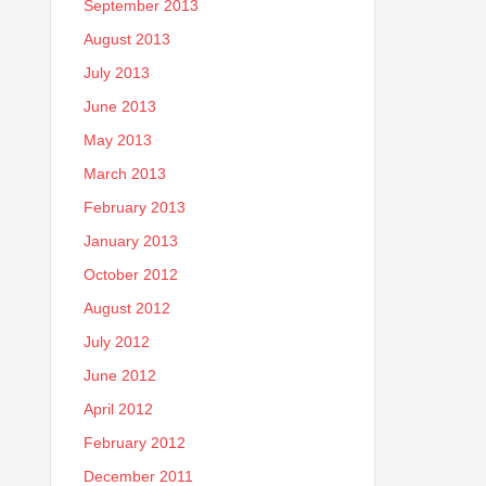
September 2013
August 2013
July 2013
June 2013
May 2013
March 2013
February 2013
January 2013
October 2012
August 2012
July 2012
June 2012
April 2012
February 2012
December 2011