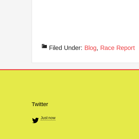
Filed Under:
Blog
,
Race Report
Twitter
Just now