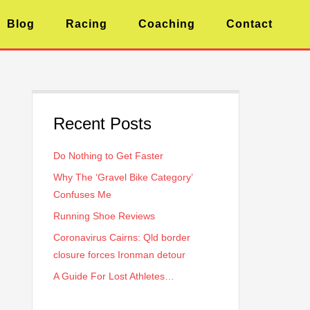
Blog
Racing
Coaching
Contact
Recent Posts
Do Nothing to Get Faster
Why The ‘Gravel Bike Category’
Confuses Me
Running Shoe Reviews
Coronavirus Cairns: Qld border
closure forces Ironman detour
A Guide For Lost Athletes…