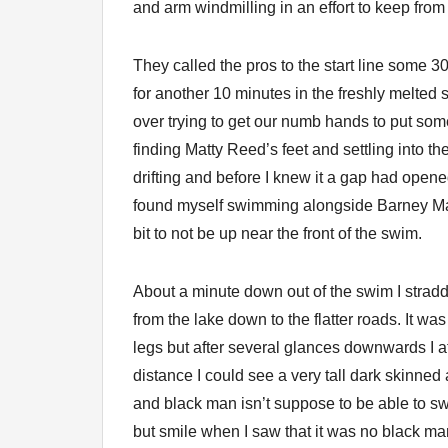
and arm windmilling in an effort to keep from
They called the pros to the start line some 30
for another 10 minutes in the freshly melte
over trying to get our numb hands to put som
finding Matty Reed’s feet and settling into t
drifting and before I knew it a gap had ope
found myself swimming alongside Barney Ma
bit to not be up near the front of the swim.
About a minute down out of the swim I strad
from the lake down to the flatter roads. It wa
legs but after several glances downwards I at
distance I could see a very tall dark skinned
and black man isn’t suppose to be able to swi
but smile when I saw that it was no black man 