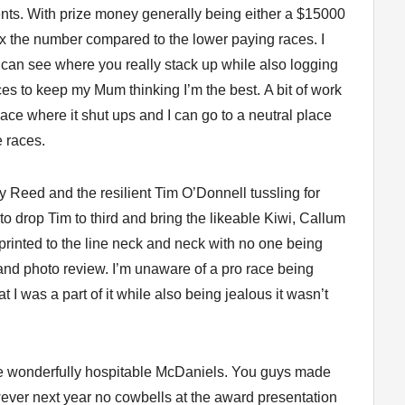
ents. With prize money generally being either a $15000
3 x the number compared to the lower paying races. I
ou can see where you really stack up while also logging
ces to keep my Mum thinking I’m the best. A bit of work
lace where it shut ups and I can go to a neutral place
e races.
y Reed and the resilient Tim O’Donnell tussling for
o drop Tim to third and bring the likeable Kiwi, Callum
sprinted to the line neck and neck with no one being
 and photo review. I’m unaware of a pro race being
hat I was a part of it while also being jealous it wasn’t
he wonderfully hospitable McDaniels. You guys made
wever next year no cowbells at the award presentation