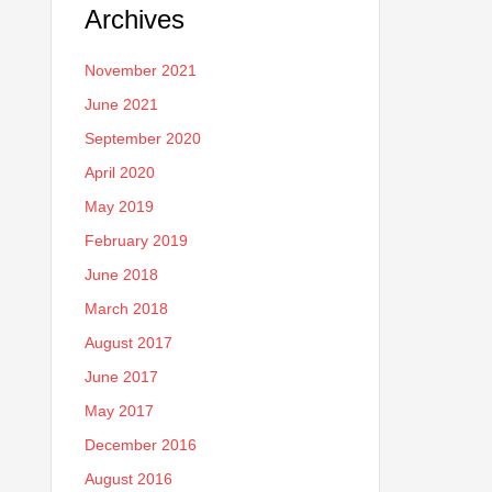
Archives
November 2021
June 2021
September 2020
April 2020
May 2019
February 2019
June 2018
March 2018
August 2017
June 2017
May 2017
December 2016
August 2016