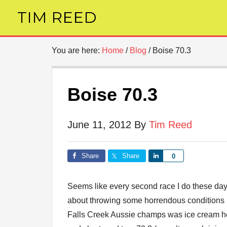
TIM REED
You are here:
Home
/
Blog
/
Boise 70.3
Boise 70.3
June 11, 2012
By
Tim Reed
Share
Share
Share
0
Seems like every second race I do these days
about throwing some horrendous conditions 
Falls Creek Aussie champs was ice cream 