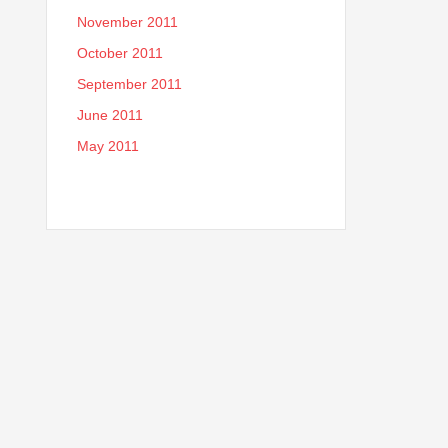
November 2011
October 2011
September 2011
June 2011
May 2011