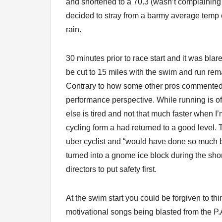
and shortened to a 70.3 (wasn’t complaining 
decided to stray from a barmy average temp 
rain.
30 minutes prior to race start and it was bla
be cut to 15 miles with the swim and run rem
Contrary to how some other pros commented I
performance perspective. While running is of
else is tired and not that much faster when I’
cycling form a had returned to a good level.
uber cyclist and “would have done so much bet
turned into a gnome ice block during the short
directors to put safety first.
At the swim start you could be forgiven to thi
motivational songs being blasted from the P