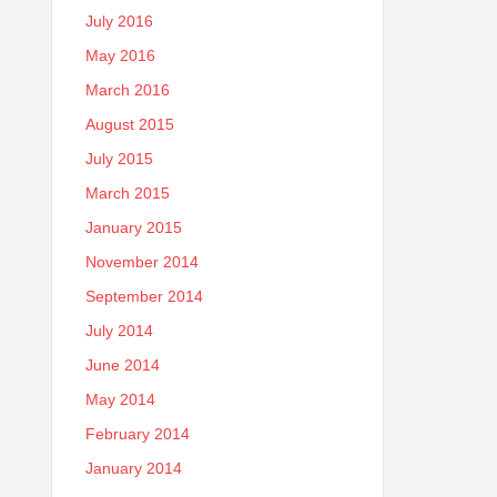
July 2016
May 2016
March 2016
August 2015
July 2015
March 2015
January 2015
November 2014
September 2014
July 2014
June 2014
May 2014
February 2014
January 2014