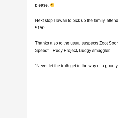
please.
Next stop Hawaii to pick up the family, atten
5150.
Thanks also to the usual suspects Zoot Sp
Speedfil, Rudy Project, Budgy smuggler.
“Never let the truth get in the way of a good