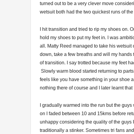
turned out to be a very clever move consider
wetsuit both had the two quickest runs of the
I hit transition and tried to rip my shoes on.
hold my shoes to put my feet in. I was ambiti
all. Matty Reed managed to take his wetsuit o
down, take a few breaths and will my hands to
of transition. I say trotted because my feet
Slowly warm blood started returning to parts o
feels like you have something in your shoe 
nothing there of course and I later learnt that t
I gradually warmed into the run but the guys
on I faded between 10 and 15kms before retur
unhappy considering the quality of the guys I
traditionally a stinker. Sometimes tri fans an