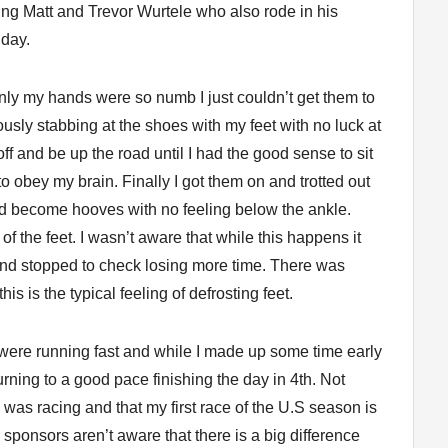
ing Matt and Trevor Wurtele who also rode in his
 day.
 Only my hands were so numb I just couldn’t get them to
ously stabbing at the shoes with my feet with no luck at
ff and be up the road until I had the good sense to sit
 obey my brain. Finally I got them on and trotted out
 had become hooves with no feeling below the ankle.
f the feet. I wasn’t aware that while this happens it
and stopped to check losing more time. There was
his is the typical feeling of defrosting feet.
 were running fast and while I made up some time early
ning to a good pace finishing the day in 4th. Not
 was racing and that my first race of the U.S season is
d sponsors aren’t aware that there is a big difference