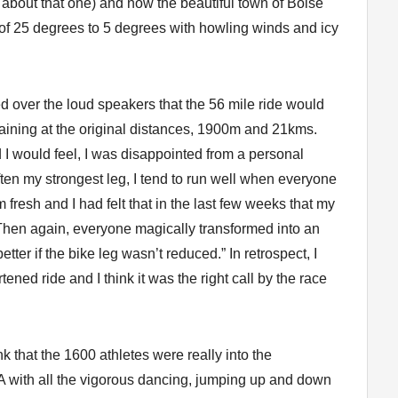
about that one) and now the beautiful town of Boise
of 25 degrees to 5 degrees with howling winds and icy
red over the loud speakers that the 56 mile ride would
aining at the original distances, 1900m and 21kms.
 would feel, I was disappointed from a personal
ten my strongest leg, I tend to run well when everyone
m fresh and I had felt that in the last few weeks that my
 Then again, everyone magically transformed into an
ter if the bike leg wasn’t reduced.” In retrospect, I
ened ride and I think it was the right call by the race
nk that the 1600 athletes were really into the
.A with all the vigorous dancing, jumping up and down