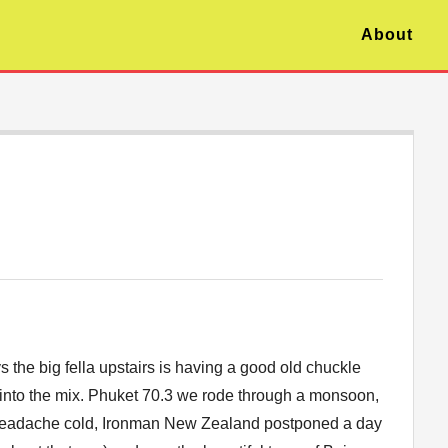
About
 the big fella upstairs is having a good old chuckle
into the mix. Phuket 70.3 we rode through a monsoon,
headache cold, Ironman New Zealand postponed a day