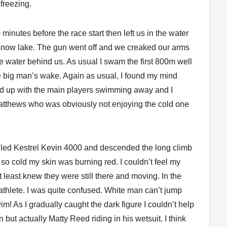
 freezing.
 minutes before the race start then left us in the water
d snow lake. The gun went off and we creaked our arms
e water behind us. As usual I swam the first 800m well
he big man’s wake. Again as usual, I found my mind
ned up with the main players swimming away and I
tthews who was obviously not enjoying the cold one
dled Kestrel Kevin 4000 and descended the long climb
s so cold my skin was burning red. I couldn’t feel my
 least knew they were still there and moving. In the
 athlete. I was quite confused. White man can’t jump
m! As I gradually caught the dark figure I couldn’t help
but actually Matty Reed riding in his wetsuit. I think