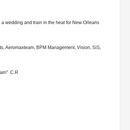
d a wedding and train in the heat for New Orleans
orts, Aeromaxteam, BPM Management, Vision, SiS,
 yarn” C.R