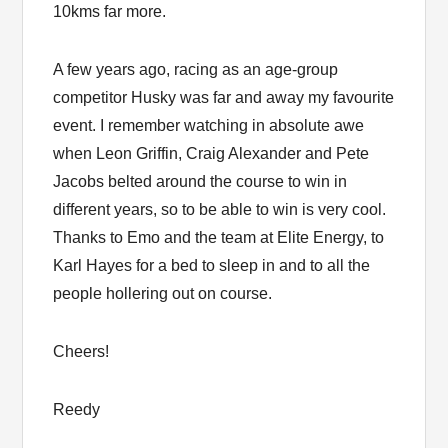
10kms far more.
A few years ago, racing as an age-group
competitor Husky was far and away my favourite
event. I remember watching in absolute awe
when Leon Griffin, Craig Alexander and Pete
Jacobs belted around the course to win in
different years, so to be able to win is very cool.
Thanks to Emo and the team at Elite Energy, to
Karl Hayes for a bed to sleep in and to all the
people hollering out on course.
Cheers!
Reedy