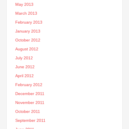
May 2013
March 2013
February 2013
January 2013
October 2012
August 2012
July 2012
June 2012
April 2012
February 2012
December 2011
November 2011
October 2011
September 2011