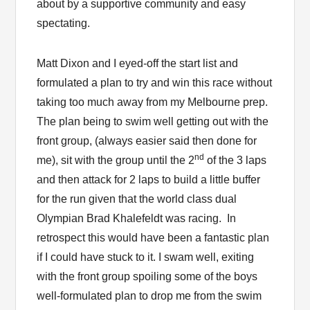
about by a supportive community and easy
spectating.
Matt Dixon and I eyed-off the start list and
formulated a plan to try and win this race without
taking too much away from my Melbourne prep.
The plan being to swim well getting out with the
front group, (always easier said then done for
nd
me), sit with the group until the 2
of the 3 laps
and then attack for 2 laps to build a little buffer
for the run given that the world class dual
Olympian Brad Khalefeldt was racing. In
retrospect this would have been a fantastic plan
if I could have stuck to it. I swam well, exiting
with the front group spoiling some of the boys
well-formulated plan to drop me from the swim