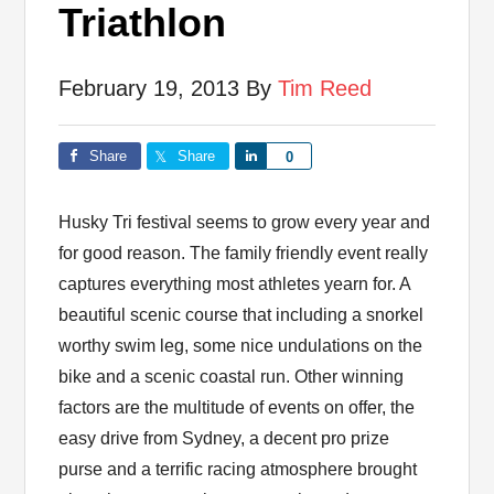
Triathlon
February 19, 2013
By
Tim Reed
Share
Share
Share
0
Husky Tri festival seems to grow every year and
for good reason. The family friendly event really
captures everything most athletes yearn for. A
beautiful scenic course that including a snorkel
worthy swim leg, some nice undulations on the
bike and a scenic coastal run. Other winning
factors are the multitude of events on offer, the
easy drive from Sydney, a decent pro prize
purse and a terrific racing atmosphere brought