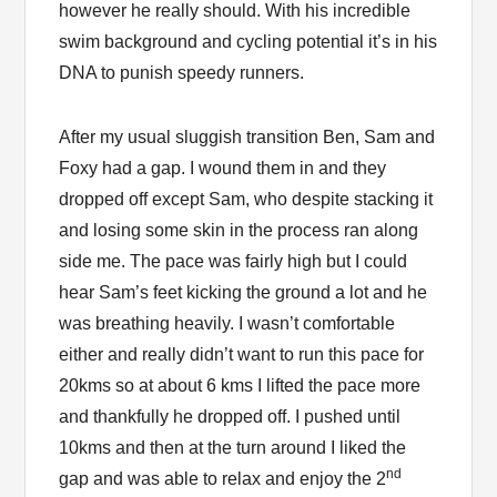
however he really should. With his incredible
swim background and cycling potential it’s in his
DNA to punish speedy runners.
After my usual sluggish transition Ben, Sam and
Foxy had a gap. I wound them in and they
dropped off except Sam, who despite stacking it
and losing some skin in the process ran along
side me. The pace was fairly high but I could
hear Sam’s feet kicking the ground a lot and he
was breathing heavily. I wasn’t comfortable
either and really didn’t want to run this pace for
20kms so at about 6 kms I lifted the pace more
and thankfully he dropped off. I pushed until
10kms and then at the turn around I liked the
nd
gap and was able to relax and enjoy the 2