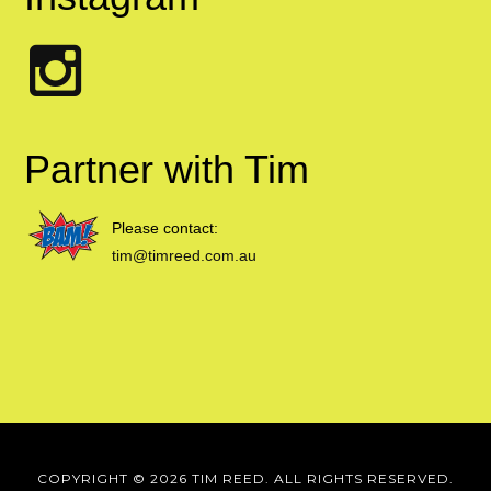
Partner with Tim
Please contact:
tim@timreed.com.au
COPYRIGHT © 2026 TIM REED. ALL RIGHTS RESERVED.