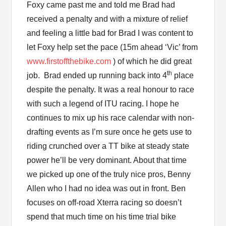
Foxy came past me and told me Brad had
received a penalty and with a mixture of relief
and feeling a little bad for Brad I was content to
let Foxy help set the pace (15m ahead ‘Vic’ from
www.firstoffthebike.com
) of which he did great
th
job. Brad ended up running back into 4
place
despite the penalty. It was a real honour to race
with such a legend of ITU racing. I hope he
continues to mix up his race calendar with non-
drafting events as I’m sure once he gets use to
riding crunched over a TT bike at steady state
power he’ll be very dominant. About that time
we picked up one of the truly nice pros, Benny
Allen who I had no idea was out in front. Ben
focuses on off-road Xterra racing so doesn’t
spend that much time on his time trial bike