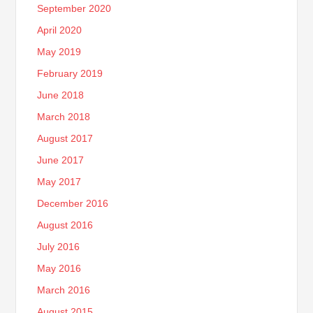
September 2020
April 2020
May 2019
February 2019
June 2018
March 2018
August 2017
June 2017
May 2017
December 2016
August 2016
July 2016
May 2016
March 2016
August 2015