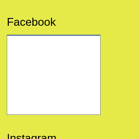
Facebook
Instagram