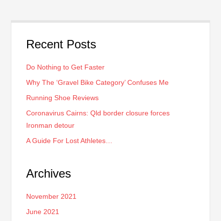
Recent Posts
Do Nothing to Get Faster
Why The ‘Gravel Bike Category’ Confuses Me
Running Shoe Reviews
Coronavirus Cairns: Qld border closure forces
Ironman detour
A Guide For Lost Athletes…
Archives
November 2021
June 2021