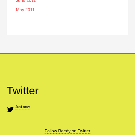
June 2011
May 2011
Twitter
Just now
Follow Reedy on Twitter