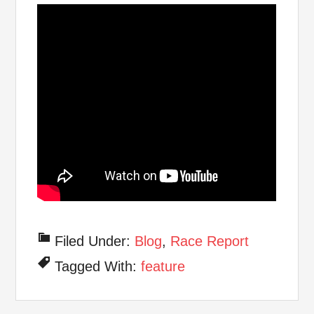
Filed Under:
Blog
,
Race Report
Tagged With:
feature