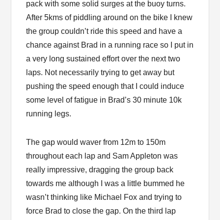
pack with some solid surges at the buoy turns.
After 5kms of piddling around on the bike I knew
the group couldn’t ride this speed and have a
chance against Brad in a running race so I put in
a very long sustained effort over the next two
laps. Not necessarily trying to get away but
pushing the speed enough that I could induce
some level of fatigue in Brad’s 30 minute 10k
running legs.
The gap would waver from 12m to 150m
throughout each lap and Sam Appleton was
really impressive, dragging the group back
towards me although I was a little bummed he
wasn’t thinking like Michael Fox and trying to
force Brad to close the gap. On the third lap