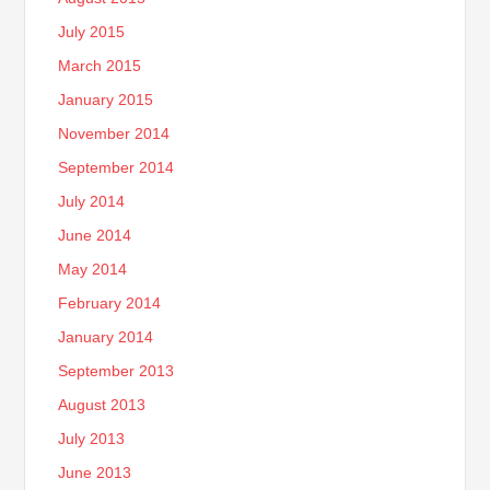
July 2015
March 2015
January 2015
November 2014
September 2014
July 2014
June 2014
May 2014
February 2014
January 2014
September 2013
August 2013
July 2013
June 2013