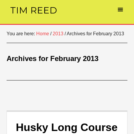
TIM REED
You are here:
Home
/
2013
/
Archives for February 2013
Archives for February 2013
Husky Long Course