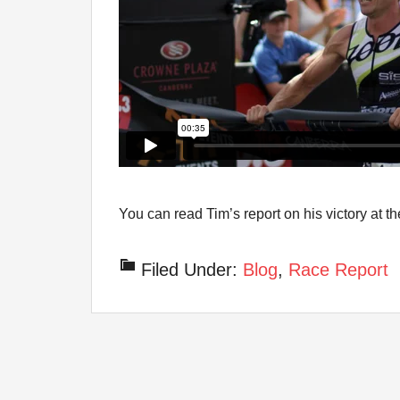
You can read Tim’s report on his victory at
Filed Under:
Blog
,
Race Report