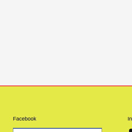
Facebook
I