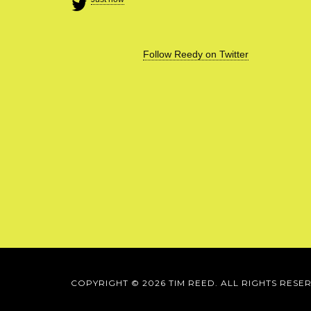
Follow Reedy on Twitter
COPYRIGHT © 2026 TIM REED. ALL RIGHTS RESE