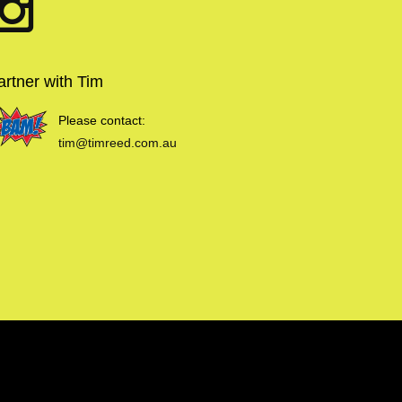
artner with Tim
Please contact:
tim@timreed.com.au