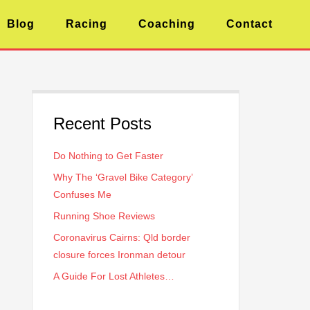
Blog
Racing
Coaching
Contact
Recent Posts
Do Nothing to Get Faster
Why The ‘Gravel Bike Category’
Confuses Me
Running Shoe Reviews
Coronavirus Cairns: Qld border
closure forces Ironman detour
A Guide For Lost Athletes…