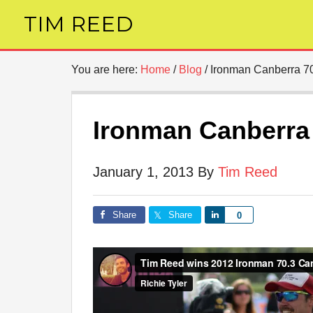
TIM REED
You are here:
Home
/
Blog
/
Ironman Canberra 7
Ironman Canberra
January 1, 2013
By
Tim Reed
Share
Share
Share
0