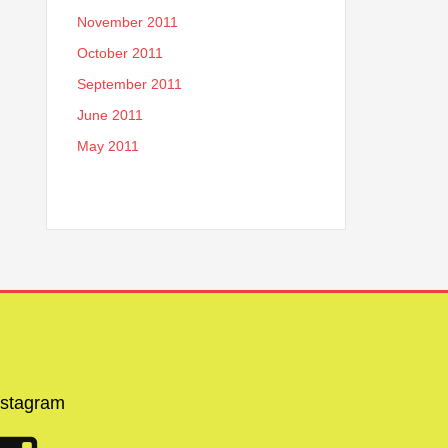
November 2011
October 2011
September 2011
June 2011
May 2011
nstagram