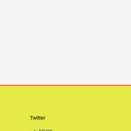
Twitter
Just now