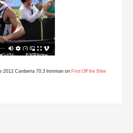
 the 2012 Canberra 70.3 Ironman on
First Off the Bike