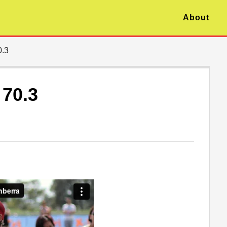
About
0.3
 70.3