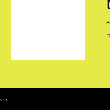
P
RVED.