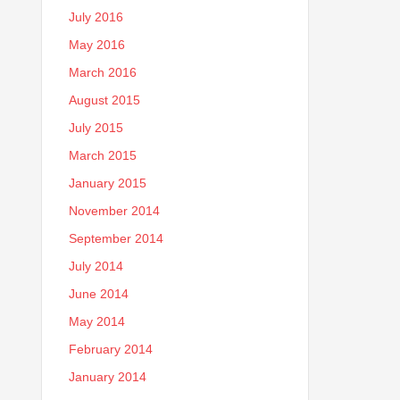
July 2016
May 2016
March 2016
August 2015
July 2015
March 2015
January 2015
November 2014
September 2014
July 2014
June 2014
May 2014
February 2014
January 2014