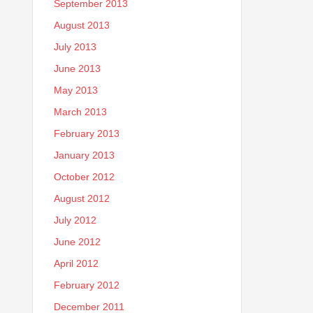
September 2013
August 2013
July 2013
June 2013
May 2013
March 2013
February 2013
January 2013
October 2012
August 2012
July 2012
June 2012
April 2012
February 2012
December 2011