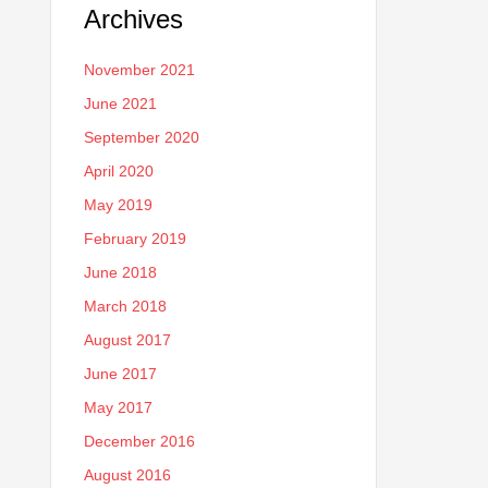
Archives
November 2021
June 2021
September 2020
April 2020
May 2019
February 2019
June 2018
March 2018
August 2017
June 2017
May 2017
December 2016
August 2016