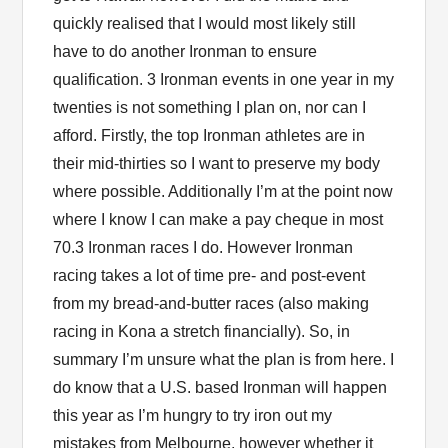
quickly realised that I would most likely still
have to do another Ironman to ensure
qualification. 3 Ironman events in one year in my
twenties is not something I plan on, nor can I
afford. Firstly, the top Ironman athletes are in
their mid-thirties so I want to preserve my body
where possible. Additionally I’m at the point now
where I know I can make a pay cheque in most
70.3 Ironman races I do. However Ironman
racing takes a lot of time pre- and post-event
from my bread-and-butter races (also making
racing in Kona a stretch financially). So, in
summary I’m unsure what the plan is from here. I
do know that a U.S. based Ironman will happen
this year as I’m hungry to try iron out my
mistakes from Melbourne, however whether it