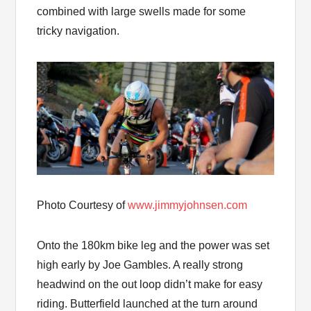
combined with large swells made for some
tricky navigation.
Photo Courtesy of
www.jimmyjohnsen.com
Onto the 180km bike leg and the power was set
high early by Joe Gambles. A really strong
headwind on the out loop didn’t make for easy
riding. Butterfield launched at the turn around