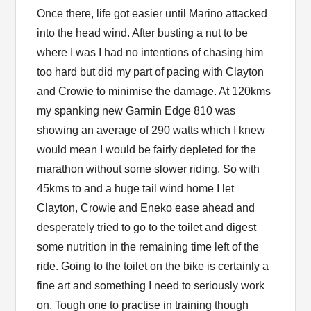
Once there, life got easier until Marino attacked
into the head wind. After busting a nut to be
where I was I had no intentions of chasing him
too hard but did my part of pacing with Clayton
and Crowie to minimise the damage. At 120kms
my spanking new Garmin Edge 810 was
showing an average of 290 watts which I knew
would mean I would be fairly depleted for the
marathon without some slower riding. So with
45kms to and a huge tail wind home I let
Clayton, Crowie and Eneko ease ahead and
desperately tried to go to the toilet and digest
some nutrition in the remaining time left of the
ride. Going to the toilet on the bike is certainly a
fine art and something I need to seriously work
on. Tough one to practise in training though