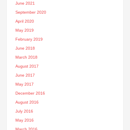
June 2021
September 2020
April 2020
May 2019
February 2019
June 2018
March 2018
August 2017
June 2017
May 2017
December 2016
August 2016
July 2016
May 2016
March 2016