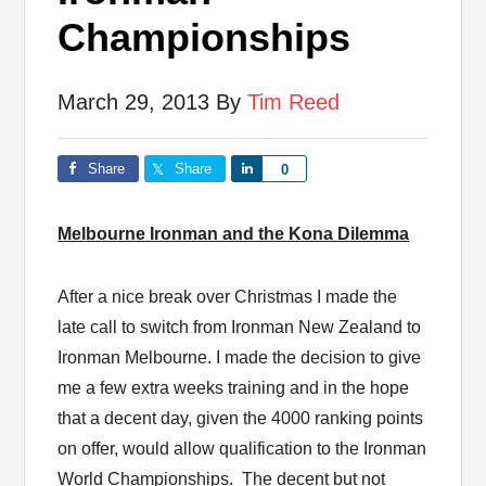
Championships
March 29, 2013
By
Tim Reed
Share
Share
Share
0
Melbourne Ironman and the Kona Dilemma
After a nice break over Christmas I made the
late call to switch from Ironman New Zealand to
Ironman Melbourne. I made the decision to give
me a few extra weeks training and in the hope
that a decent day, given the 4000 ranking points
on offer, would allow qualification to the Ironman
World Championships. The decent but not