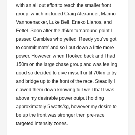
with an all out effort to reach the smaller front
group, which included Craig Alexander, Marino
Vanhoenacker, Luke Bell, Eneko Llanos, and
Fettel. Soon after the 45km turnaround point I
passed Gambles who yelled ‘Reedy you’ve got
to commit mate’ and so I put down a little more
power. However, when I looked back and I had
150m on the large chase group and was feeling
good so decided to give myself until 70km to try
and bridge up to the front of the race. Steadily I
clawed them down knowing full well that I was
above my desirable power output holding
approximately 5 watts/kg, however my desire to
be up the front was stronger then pre-race
targeted intensity zones.