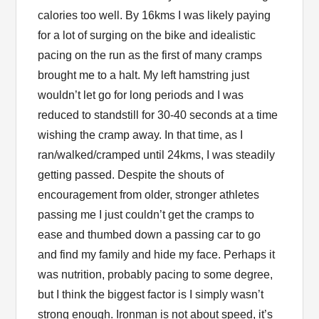
calories too well. By 16kms I was likely paying
for a lot of surging on the bike and idealistic
pacing on the run as the first of many cramps
brought me to a halt. My left hamstring just
wouldn’t let go for long periods and I was
reduced to standstill for 30-40 seconds at a time
wishing the cramp away. In that time, as I
ran/walked/cramped until 24kms, I was steadily
getting passed. Despite the shouts of
encouragement from older, stronger athletes
passing me I just couldn’t get the cramps to
ease and thumbed down a passing car to go
and find my family and hide my face. Perhaps it
was nutrition, probably pacing to some degree,
but I think the biggest factor is I simply wasn’t
strong enough. Ironman is not about speed, it’s