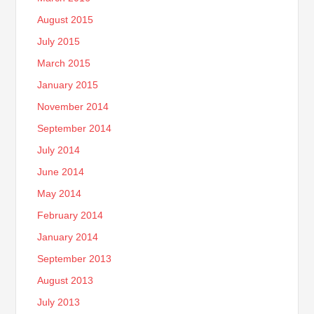
August 2015
July 2015
March 2015
January 2015
November 2014
September 2014
July 2014
June 2014
May 2014
February 2014
January 2014
September 2013
August 2013
July 2013