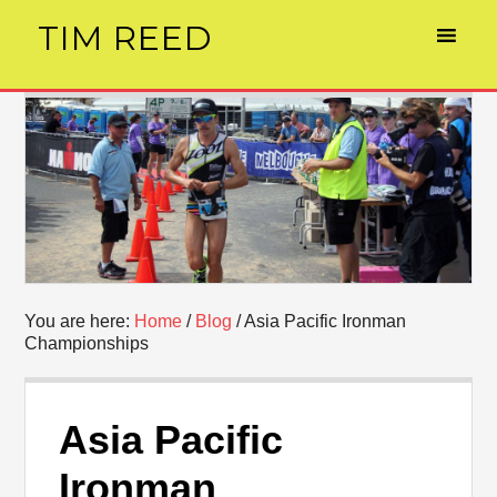
TIM REED
You are here:
Home
/
Blog
/
Asia Pacific Ironman
Championships
Asia Pacific
Ironman