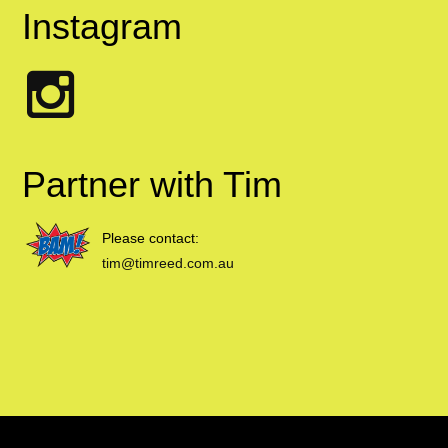
Instagram
Partner with Tim
Please contact:
tim@timreed.com.au