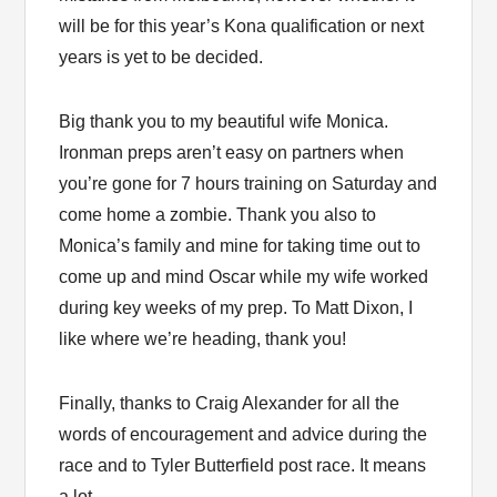
will be for this year’s Kona qualification or next
years is yet to be decided.
Big thank you to my beautiful wife Monica.
Ironman preps aren’t easy on partners when
you’re gone for 7 hours training on Saturday and
come home a zombie. Thank you also to
Monica’s family and mine for taking time out to
come up and mind Oscar while my wife worked
during key weeks of my prep. To Matt Dixon, I
like where we’re heading, thank you!
Finally, thanks to Craig Alexander for all the
words of encouragement and advice during the
race and to Tyler Butterfield post race. It means
a lot.