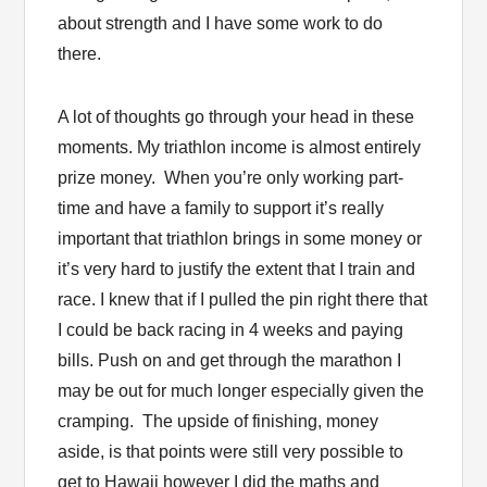
about strength and I have some work to do
there.
A lot of thoughts go through your head in these
moments. My triathlon income is almost entirely
prize money. When you’re only working part-
time and have a family to support it’s really
important that triathlon brings in some money or
it’s very hard to justify the extent that I train and
race. I knew that if I pulled the pin right there that
I could be back racing in 4 weeks and paying
bills. Push on and get through the marathon I
may be out for much longer especially given the
cramping. The upside of finishing, money
aside, is that points were still very possible to
get to Hawaii however I did the maths and