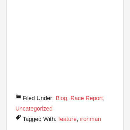
Filed Under:
Blog
,
Race Report
,
Uncategorized
Tagged With:
feature
,
ironman