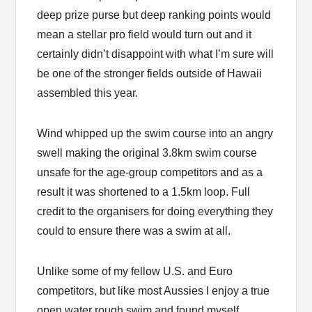
deep prize purse but deep ranking points would
mean a stellar pro field would turn out and it
certainly didn’t disappoint with what I’m sure will
be one of the stronger fields outside of Hawaii
assembled this year.
Wind whipped up the swim course into an angry
swell making the original 3.8km swim course
unsafe for the age-group competitors and as a
result it was shortened to a 1.5km loop. Full
credit to the organisers for doing everything they
could to ensure there was a swim at all.
Unlike some of my fellow U.S. and Euro
competitors, but like most Aussies I enjoy a true
open water rough swim and found myself