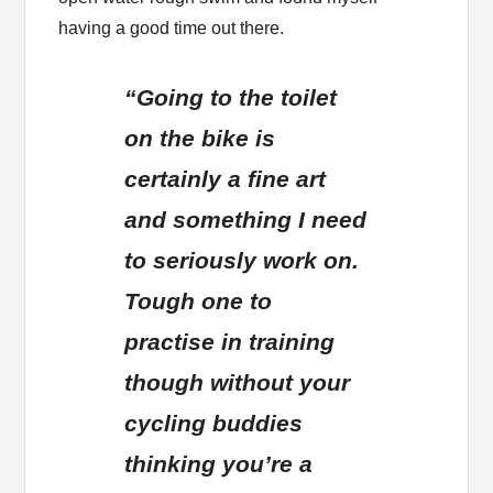
having a good time out there.
“Going to the toilet
on the bike is
certainly a fine art
and something I need
to seriously work on.
Tough one to
practise in training
though without your
cycling buddies
thinking you’re a