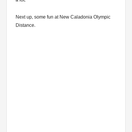
Next up, some fun at New Caladonia Olympic
Distance.