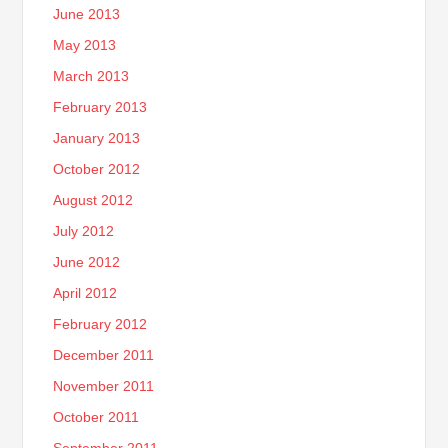
June 2013
May 2013
March 2013
February 2013
January 2013
October 2012
August 2012
July 2012
June 2012
April 2012
February 2012
December 2011
November 2011
October 2011
September 2011