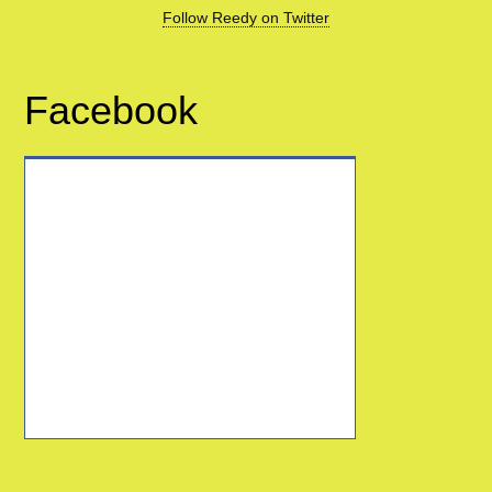
Follow Reedy on Twitter
Facebook