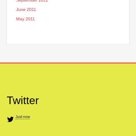
June 2011
May 2011
Twitter
Just now