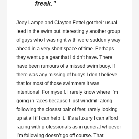
freak.”
Joey Lampe and Clayton Fettel got their usual
lead in the swim but interestingly another group
of guys who I was right with were suddenly way
ahead in a very short space of time. Perhaps
they went up a gear that I didn’t have. There
have been rumours of a missed swim buoy. If
there was any missing of buoys I don’t believe
that for most of those swimmers it was
intentional. For myself, I rarely know where I’m
going in races because I just windmill along
following the closest pair of feet, rarely looking
up at all if I can help it. It’s a luxury I can afford
racing with professionals as in general whoever
I’m following doesn’t go off course. That