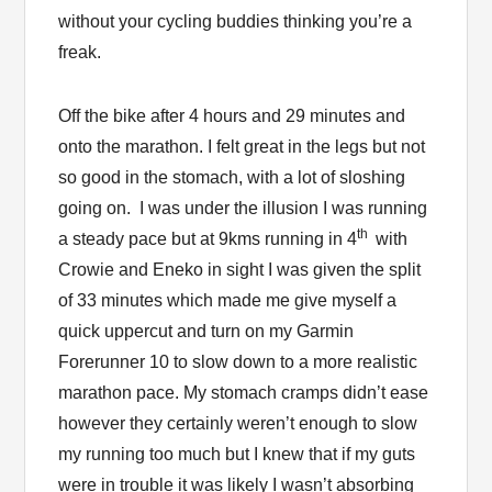
without your cycling buddies thinking you’re a
freak.
Off the bike after 4 hours and 29 minutes and
onto the marathon. I felt great in the legs but not
so good in the stomach, with a lot of sloshing
going on. I was under the illusion I was running
th
a steady pace but at 9kms running in 4
with
Crowie and Eneko in sight I was given the split
of 33 minutes which made me give myself a
quick uppercut and turn on my Garmin
Forerunner 10 to slow down to a more realistic
marathon pace. My stomach cramps didn’t ease
however they certainly weren’t enough to slow
my running too much but I knew that if my guts
were in trouble it was likely I wasn’t absorbing