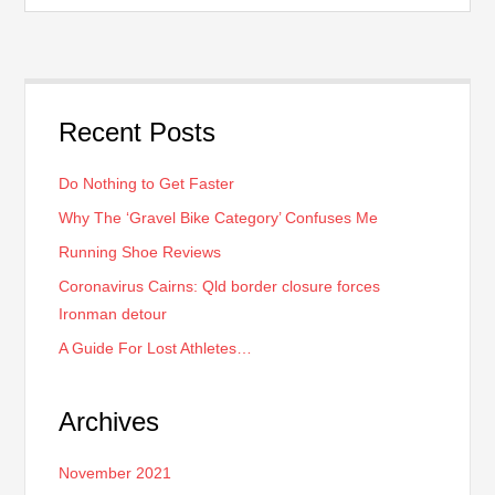
Recent Posts
Do Nothing to Get Faster
Why The ‘Gravel Bike Category’ Confuses Me
Running Shoe Reviews
Coronavirus Cairns: Qld border closure forces
Ironman detour
A Guide For Lost Athletes…
Archives
November 2021