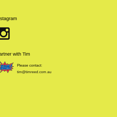
nstagram
artner with Tim
Please contact:
tim@timreed.com.au