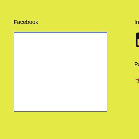
Facebook
I
P