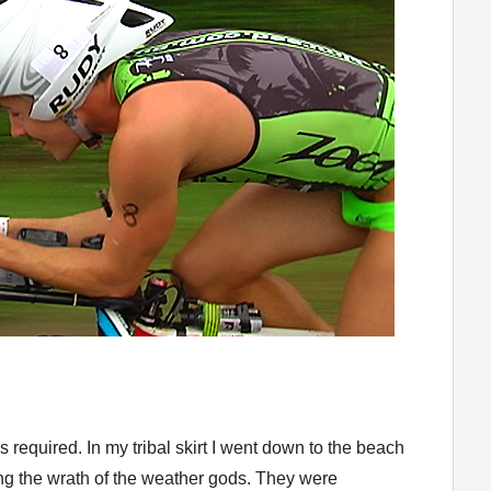
 required. In my tribal skirt I went down to the beach
ng the wrath of the weather gods. They were