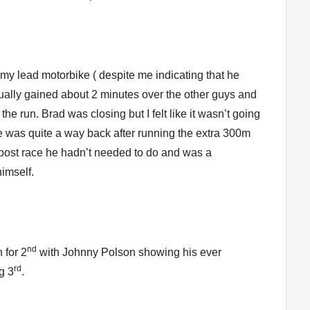
my lead motorbike ( despite me indicating that he
ually gained about 2 minutes over the other guys and
the run. Brad was closing but I felt like it wasn’t going
e was quite a way back after running the extra 300m
 post race he hadn’t needed to do and was a
imself.
nd
 for 2
with Johnny Polson showing his ever
rd
g 3
.