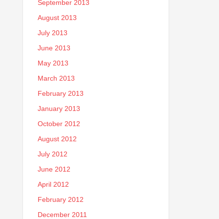
September 2013
August 2013
July 2013
June 2013
May 2013
March 2013
February 2013
January 2013
October 2012
August 2012
July 2012
June 2012
April 2012
February 2012
December 2011