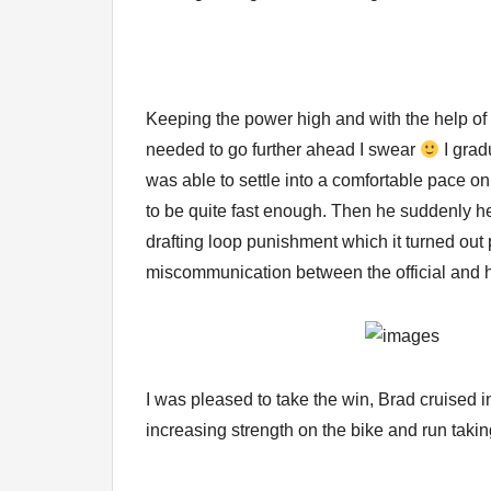
Keeping the power high and with the help of 
needed to go further ahead I swear
I grad
was able to settle into a comfortable pace on 
to be quite fast enough. Then he suddenly h
drafting loop punishment which it turned out
miscommunication between the official and h
I was pleased to take the win, Brad cruised in
increasing strength on the bike and run takin