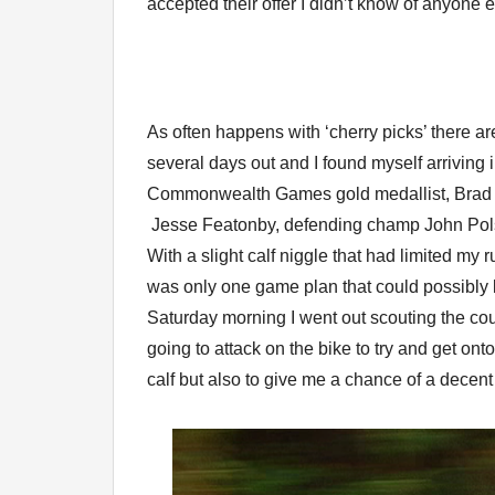
accepted their offer I didn’t know of anyone el
As often happens with ‘cherry picks’ there ar
several days out and I found myself arrivin
Commonwealth Games gold medallist, Brad 
Jesse Featonby, defending champ John Polso
With a slight calf niggle that had limited my 
was only one game plan that could possibly l
Saturday morning I went out scouting the co
going to attack on the bike to try and get on
calf but also to give me a chance of a decent 