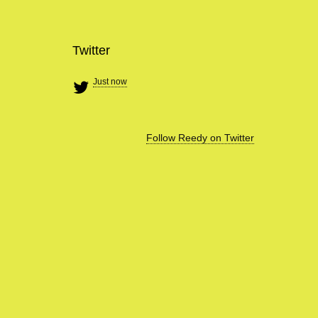
Twitter
Just now
Follow Reedy on Twitter