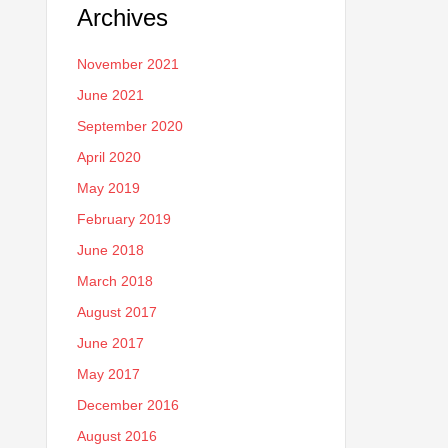
Archives
November 2021
June 2021
September 2020
April 2020
May 2019
February 2019
June 2018
March 2018
August 2017
June 2017
May 2017
December 2016
August 2016