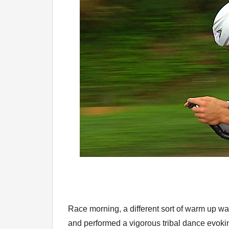
Race morning, a different sort of warm up was
and performed a vigorous tribal dance evoki