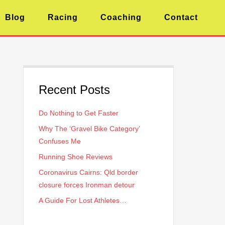
Blog
Racing
Coaching
Contact
Recent Posts
Do Nothing to Get Faster
Why The ‘Gravel Bike Category’
Confuses Me
Running Shoe Reviews
Coronavirus Cairns: Qld border
closure forces Ironman detour
A Guide For Lost Athletes…