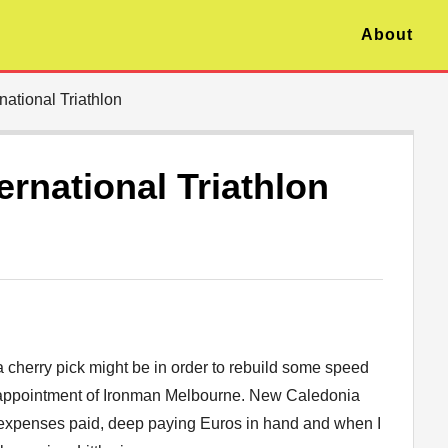
About
ational Triathlon
rnational Triathlon
a cherry pick might be in order to rebuild some speed
isappointment of Ironman Melbourne. New Caledonia
All expenses paid, deep paying Euros in hand and when I