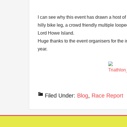
I can see why this event has drawn a host of 
hilly bike leg, a crowd friendly multiple loo
Lord Howe Island.
Huge thanks to the event organisers for the i
year.
Filed Under:
Blog
,
Race Report