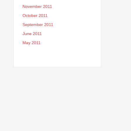
November 2011
October 2011
September 2011
June 2011
May 2011