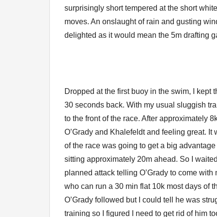
surprisingly short tempered at the short whit
moves. An onslaught of rain and gusting win
delighted as it would mean the 5m drafting 
Dropped at the first buoy in the swim, I kept 
30 seconds back. With my usual sluggish trans
to the front of the race. After approximately
O’Grady and Khalefeldt and feeling great. It
of the race was going to get a big advantag
sitting approximately 20m ahead. So I waited 
planned attack telling O’Grady to come with 
who can run a 30 min flat 10k most days of t
O’Grady followed but I could tell he was strugg
training so I figured I need to get rid of him 