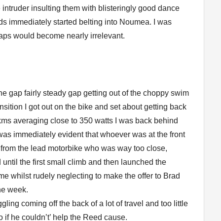
e intruder insulting them with blisteringly good dance
ds immediately started belting into Noumea. I was
gaps would become nearly irrelevant.
the gap fairly steady gap getting out of the choppy swim
ition I got out on the bike and set about getting back
 8kms averaging close to 350 watts I was back behind
 was immediately evident that whoever was at the front
e from the lead motorbike who was way too close,
until the first small climb and then launched the
me whilst rudely neglecting to make the offer to Brad
he week.
ling coming off the back of a lot of travel and too little
too if he couldn’t’ help the Reed cause.