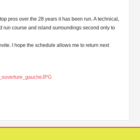
top pros over the 28 years it has been run. A technical,
ped run course and island surroundings second only to
nvite. I hope the schedule allows me to return next