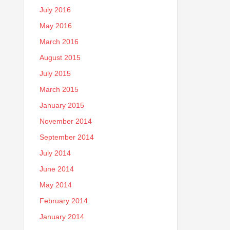
July 2016
May 2016
March 2016
August 2015
July 2015
March 2015
January 2015
November 2014
September 2014
July 2014
June 2014
May 2014
February 2014
January 2014