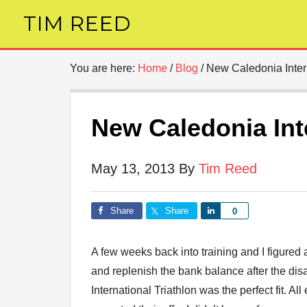
TIM REED
You are here:
Home
/
Blog
/
New Caledonia Intern
New Caledonia Inte
May 13, 2013
By
Tim Reed
Share
Share
Share
0
A few weeks back into training and I figured 
and replenish the bank balance after the d
International Triathlon was the perfect fit. 