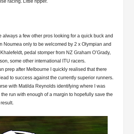
se racing. Little ripper.
e always a few other pros looking for a quick buck and
g in Noumea only to be welcomed by 2 x Olympian and
Khalefeldt, pedal stomper from NZ Graham O’Grady,
n, some other international ITU racers.
run prep after Melbourne I quickly realised that there
ead to success against the currently superior runners.
urse with Matilda Reynolds identifying where I was
to the run with enough of a margin to hopefully save the
result.