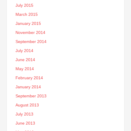
July 2015
March 2015
January 2015
November 2014
September 2014
July 2014
June 2014
May 2014
February 2014
January 2014
September 2013
August 2013
July 2013
June 2013