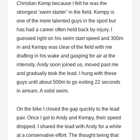
Christian Kemp because I felt he was the
strongest ‘swim starter’ in the field. Kempy is
one of the more talented guys in the sport but
has had a career often held back by injury. I
guessed right on his swim start speed and 300m
in and Kempy was clear of the field with me
drafting in his wake and gasping for air at the
intensity. Andy soon joined us, moved past me
and gradually took the lead. I hung with these
guys until about 500m to go exiting 22 seconds
in arrears. A solid swim.
On the bike I closed the gap quickly to the lead
pair. Once I got to Andy and Kempy, their speed
dropped. I shared the lead with Andy for a while
at a conservative effort. The thought being that