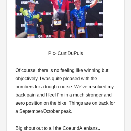
Pic- Curt DuPuis
Of course, there is no feeling like winning but
objectively, I was quite pleased with the
numbers for a tough course. We’ve resolved my
back pain and I feel I’m in a much stronger and
aero position on the bike. Things are on track for
a September/October peak.
Big shout out to all the Coeur dAlenians..