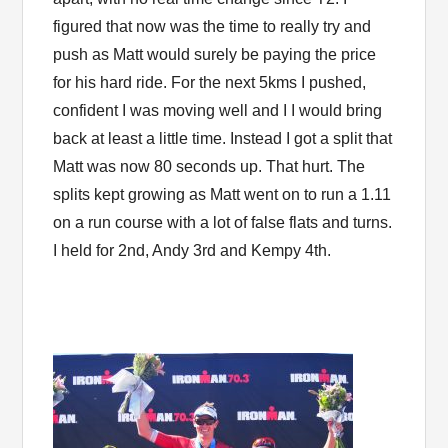
figured that now was the time to really try and
push as Matt would surely be paying the price
for his hard ride. For the next 5kms I pushed,
confident I was moving well and I I would bring
back at least a little time. Instead I got a split that
Matt was now 80 seconds up. That hurt. The
splits kept growing as Matt went on to run a 1.11
on a run course with a lot of false flats and turns.
I held for 2nd, Andy 3rd and Kempy 4th.