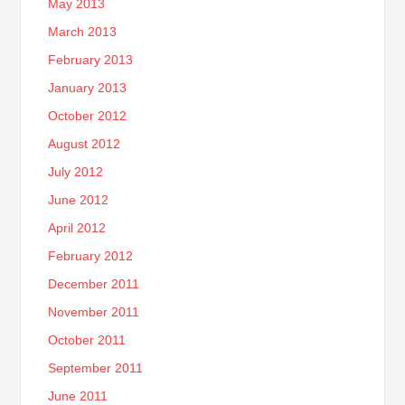
May 2013
March 2013
February 2013
January 2013
October 2012
August 2012
July 2012
June 2012
April 2012
February 2012
December 2011
November 2011
October 2011
September 2011
June 2011