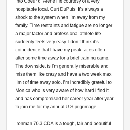
into Coeur d ‘Alene life courtesy of a very
hospitable local, Curt DuPuis. It’s always a
shock to the system when I’m away from my
family. Time restraints and fatigue are no longer
a major factor and professional athlete life
suddenly feels very easy. I don’t think it’s
coincidence that I have my peak races often
after some time away for a brief training camp.
The downside, is I’m generally miserable and
miss them like crazy and have a two week max
limit of time away solo. I’m incredibly grateful to
Monica who is very aware of how hard I find it
and has compromised her career year after year
to join me for my annual U.S pilgrimage.
Ironman 70.3 CDA is a tough, fair and beautiful