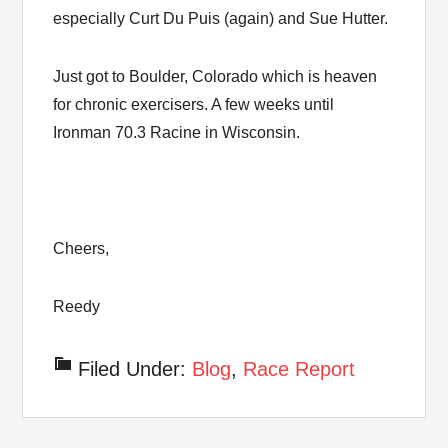
especially Curt Du Puis (again) and Sue Hutter.
Just got to Boulder, Colorado which is heaven
for chronic exercisers. A few weeks until
Ironman 70.3 Racine in Wisconsin.
Cheers,
Reedy
Filed Under:
Blog
,
Race Report