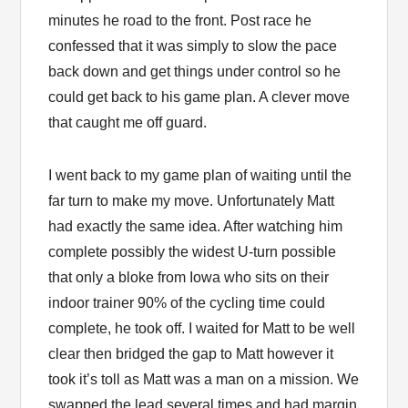
minutes he road to the front. Post race he
confessed that it was simply to slow the pace
back down and get things under control so he
could get back to his game plan. A clever move
that caught me off guard.
I went back to my game plan of waiting until the
far turn to make my move. Unfortunately Matt
had exactly the same idea. After watching him
complete possibly the widest U-turn possible
that only a bloke from Iowa who sits on their
indoor trainer 90% of the cycling time could
complete, he took off. I waited for Matt to be well
clear then bridged the gap to Matt however it
took it’s toll as Matt was a man on a mission. We
swapped the lead several times and had margin