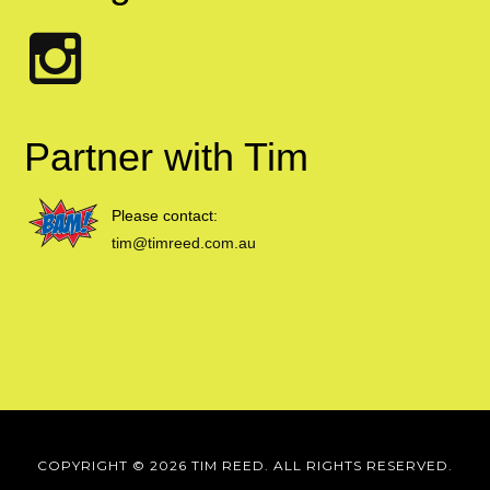
Partner with Tim
Please contact:
tim@timreed.com.au
COPYRIGHT © 2026 TIM REED. ALL RIGHTS RESERVED.