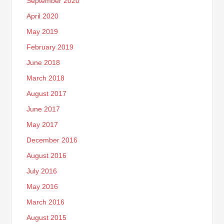
September 2020
April 2020
May 2019
February 2019
June 2018
March 2018
August 2017
June 2017
May 2017
December 2016
August 2016
July 2016
May 2016
March 2016
August 2015