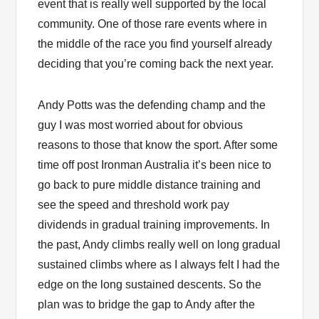
event that is really well supported by the local
community. One of those rare events where in
the middle of the race you find yourself already
deciding that you’re coming back the next year.
Andy Potts was the defending champ and the
guy I was most worried about for obvious
reasons to those that know the sport. After some
time off post Ironman Australia it’s been nice to
go back to pure middle distance training and
see the speed and threshold work pay
dividends in gradual training improvements. In
the past, Andy climbs really well on long gradual
sustained climbs where as I always felt I had the
edge on the long sustained descents. So the
plan was to bridge the gap to Andy after the