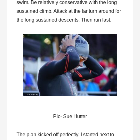
swim. Be relatively conservative with the long
sustained climb. Attack at the far turn around for
the long sustained descents. Then run fast.
Pic- Sue Hutter
The plan kicked off perfectly. I started next to