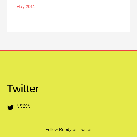
May 2011
Twitter
Just now
Follow Reedy on Twitter