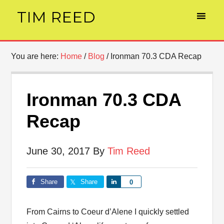
TIM REED
You are here:
Home
/
Blog
/
Ironman 70.3 CDA Recap
Ironman 70.3 CDA
Recap
June 30, 2017
By
Tim Reed
Share
Share
Share
0
From Cairns to Coeur d’Alene I quickly settled