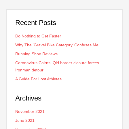
Recent Posts
Do Nothing to Get Faster
Why The ‘Gravel Bike Category’ Confuses Me
Running Shoe Reviews
Coronavirus Cairns: Qld border closure forces
Ironman detour
A Guide For Lost Athletes…
Archives
November 2021
June 2021