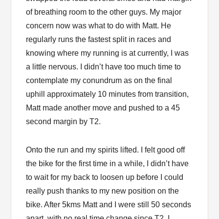
of breathing room to the other guys. My major
concern now was what to do with Matt. He
regularly runs the fastest split in races and
knowing where my running is at currently, I was
a little nervous. I didn’t have too much time to
contemplate my conundrum as on the final
uphill approximately 10 minutes from transition,
Matt made another move and pushed to a 45
second margin by T2.
Onto the run and my spirits lifted. I felt good off
the bike for the first time in a while, I didn’t have
to wait for my back to loosen up before I could
really push thanks to my new position on the
bike. After 5kms Matt and I were still 50 seconds
apart, with no real time change since T2. I