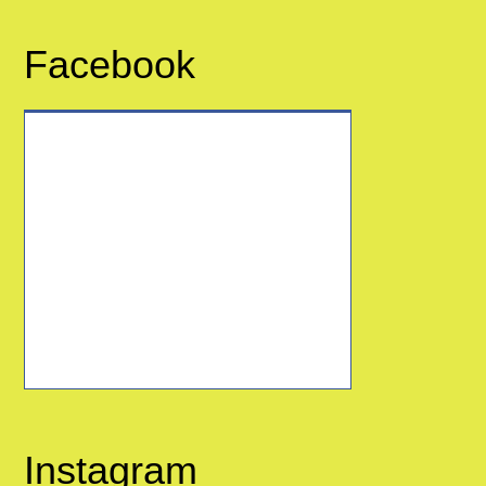
Facebook
Instagram