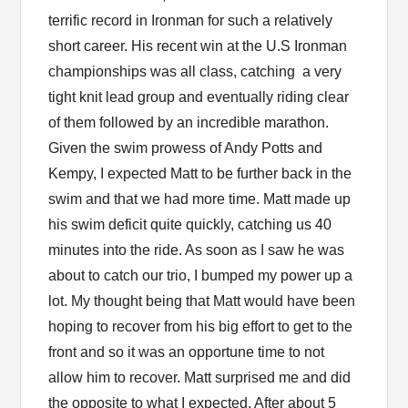
terrific record in Ironman for such a relatively
short career. His recent win at the U.S Ironman
championships was all class, catching a very
tight knit lead group and eventually riding clear
of them followed by an incredible marathon.
Given the swim prowess of Andy Potts and
Kempy, I expected Matt to be further back in the
swim and that we had more time. Matt made up
his swim deficit quite quickly, catching us 40
minutes into the ride. As soon as I saw he was
about to catch our trio, I bumped my power up a
lot. My thought being that Matt would have been
hoping to recover from his big effort to get to the
front and so it was an opportune time to not
allow him to recover. Matt surprised me and did
the opposite to what I expected. After about 5