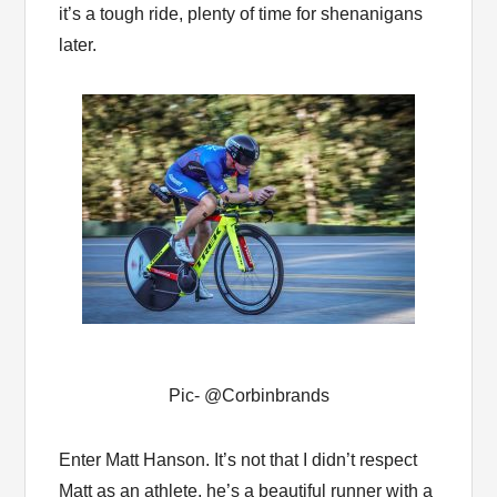
it’s a tough ride, plenty of time for shenanigans
later.
Pic- @Corbinbrands
Enter Matt Hanson. It’s not that I didn’t respect
Matt as an athlete, he’s a beautiful runner with a