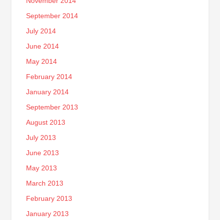
November 2014
September 2014
July 2014
June 2014
May 2014
February 2014
January 2014
September 2013
August 2013
July 2013
June 2013
May 2013
March 2013
February 2013
January 2013