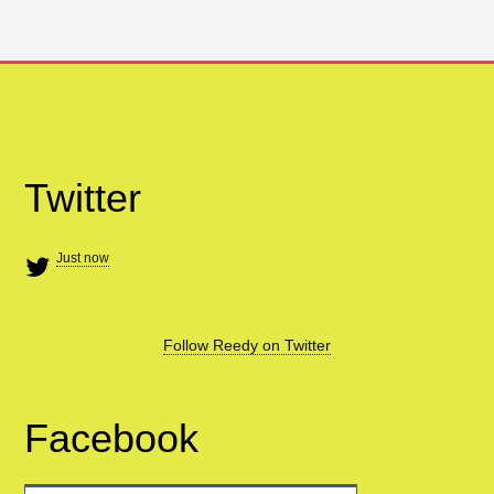
Twitter
Just now
Follow Reedy on Twitter
Facebook