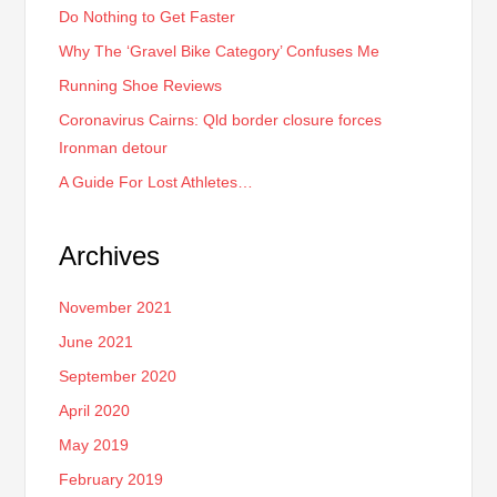
Do Nothing to Get Faster
Why The ‘Gravel Bike Category’ Confuses Me
Running Shoe Reviews
Coronavirus Cairns: Qld border closure forces
Ironman detour
A Guide For Lost Athletes…
Archives
November 2021
June 2021
September 2020
April 2020
May 2019
February 2019