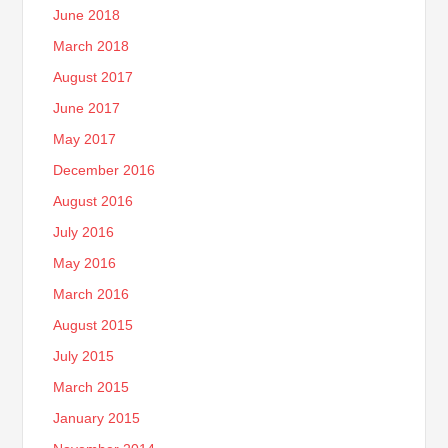
June 2018
March 2018
August 2017
June 2017
May 2017
December 2016
August 2016
July 2016
May 2016
March 2016
August 2015
July 2015
March 2015
January 2015