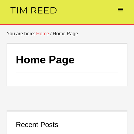
TIM REED
You are here:
Home
/
Home Page
Home Page
Recent Posts