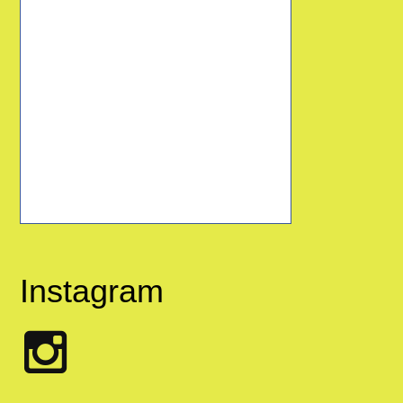
Instagram