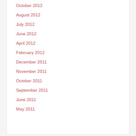
October 2012
August 2012
July 2012
June 2012
April 2012
February 2012
December 2011
November 2011
October 2011
September 2011
June 2011
May 2011