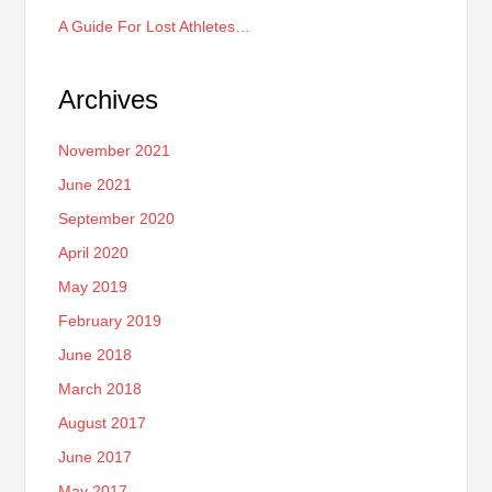
A Guide For Lost Athletes…
Archives
November 2021
June 2021
September 2020
April 2020
May 2019
February 2019
June 2018
March 2018
August 2017
June 2017
May 2017