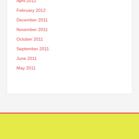
April 2012
February 2012
December 2011
November 2011
October 2011
September 2011
June 2011
May 2011