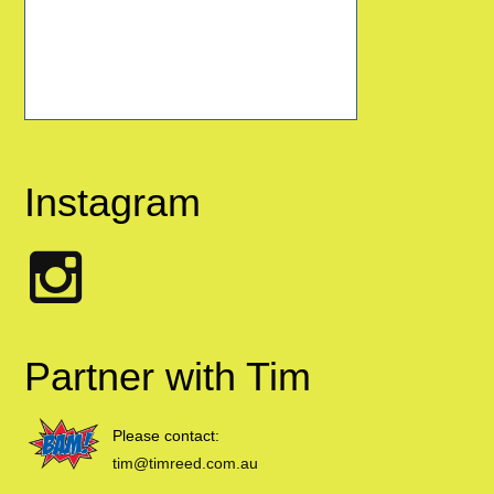
Instagram
Partner with Tim
Please contact:
tim@timreed.com.au