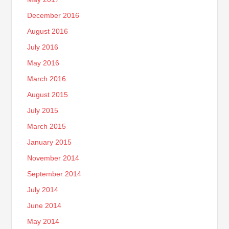
December 2016
August 2016
July 2016
May 2016
March 2016
August 2015
July 2015
March 2015
January 2015
November 2014
September 2014
July 2014
June 2014
May 2014