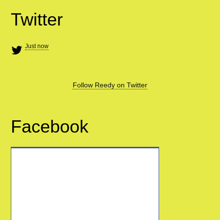
Twitter
Just now
Follow Reedy on Twitter
Facebook