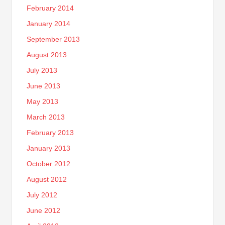
February 2014
January 2014
September 2013
August 2013
July 2013
June 2013
May 2013
March 2013
February 2013
January 2013
October 2012
August 2012
July 2012
June 2012