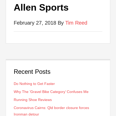
Allen Sports
February 27, 2018
By
Tim Reed
Recent Posts
Do Nothing to Get Faster
Why The ‘Gravel Bike Category’ Confuses Me
Running Shoe Reviews
Coronavirus Cairns: Qld border closure forces
Ironman detour