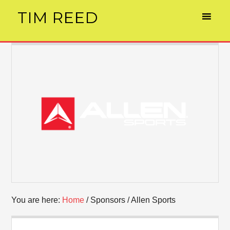
TIM REED
You are here:
Home
/
Sponsors
/
Allen Sports