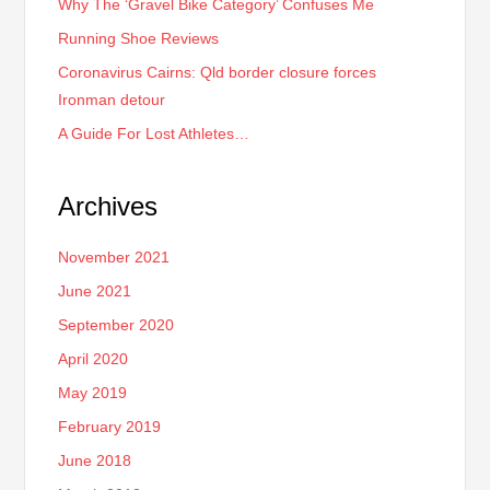
Why The ‘Gravel Bike Category’ Confuses Me
Running Shoe Reviews
Coronavirus Cairns: Qld border closure forces
Ironman detour
A Guide For Lost Athletes…
Archives
November 2021
June 2021
September 2020
April 2020
May 2019
February 2019
June 2018