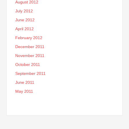
August 2012
July 2012
June 2012
April 2012
February 2012
December 2011
November 2011
October 2011
September 2011
June 2011
May 2011