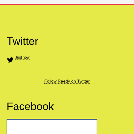
Twitter
Just now
Follow Reedy on Twitter
Facebook