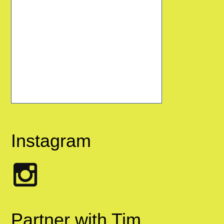
Instagram
Partner with Tim