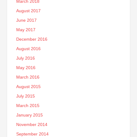
March 2018
August 2017
June 2017
May 2017
December 2016
August 2016
July 2016
May 2016
March 2016
August 2015
July 2015
March 2015
January 2015
November 2014
September 2014