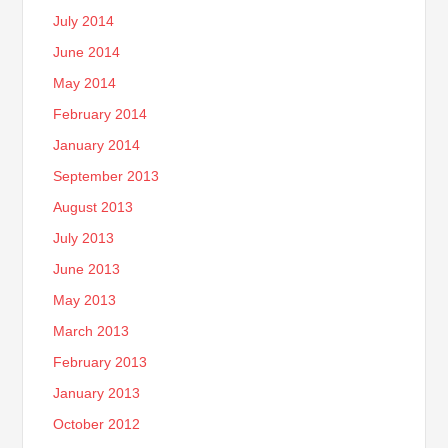
July 2014
June 2014
May 2014
February 2014
January 2014
September 2013
August 2013
July 2013
June 2013
May 2013
March 2013
February 2013
January 2013
October 2012