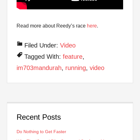
Read more about Reedy’s race
here
.
Filed Under:
Video
Tagged With:
feature
,
im703mandurah
,
running
,
video
Recent Posts
Do Nothing to Get Faster