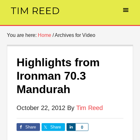
TIM REED
You are here:
Home
/
Archives for Video
Highlights from
Ironman 70.3
Mandurah
October 22, 2012
By
Tim Reed
Share
Share
Share
0